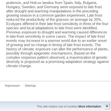
pratensis, and Holcus lanatus from Spain, Italy, Bulgaria,
Hungary, Sweden, and Germany were exposed to late frost
after drought and warming manipulations in the preceding
growing season in a common garden experiment. Late frost
reduced the productivity of the grasses on average by 20%.
Ecotypes differed in their late-frost sensitivity in three of the four
species and local adaptations to late frost were identified.
Previous exposure to drought and warming caused differences
in late-frost sensitivity in some cases. The impact of late frost
events may increase in a warmer world due to an earlier onset
of growing and no change in timing of late frost events. The
history of climatic exposure can alter the performance of plants,
possibly through epigenetic mechanisms. Based on the
complex response pattern observed, a maximization of genetic
diversity is proposed as a promising adaptation strategy against
climate change.
Impressum
Sitemap
✖
This site makes use of cookies
More information