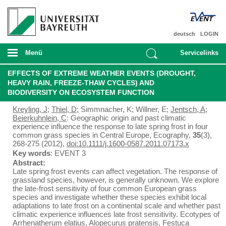
deutsch
LOGIN
Menü
Servicelinks
EFFECTS OF EXTREME WEATHER EVENTS (DROUGHT,
HEAVY RAIN, FREEZE-THAW CYCLES) AND
BIODIVERSITY ON ECOSYSTEM FUNCTION
Kreyling, J
;
Thiel, D
; Simmnacher, K; Willner, E;
Jentsch, A
;
Beierkuhnlein, C
: Geographic origin and past climatic
experience influence the response to late spring frost in four
common grass species in Central Europe, Ecography,
35
(3),
268-275 (2012),
doi:10.1111/j.1600-0587.2011.07173.x
Key words
: EVENT 3
Abstract:
Late spring frost events can affect vegetation. The response of
grassland species, however, is generally unknown. We explore
the late-frost sensitivity of four common European grass
species and investigate whether these species exhibit local
adaptations to late frost on a continental scale and whether past
climatic experience influences late frost sensitivity. Ecotypes of
Arrhenatherum elatius, Alopecurus pratensis, Festuca