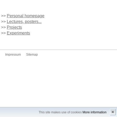
>>
Personal homepage
>>
Lectures, posters...
>>
Projects
>>
Experiments
Impressum
Sitemap
✖
This site makes use of cookies
More information