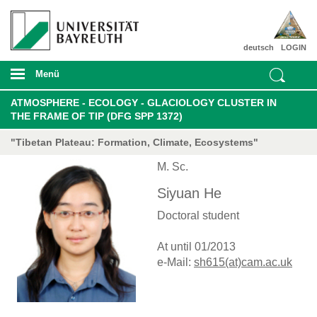
deutsch
LOGIN
Menü
ATMOSPHERE - ECOLOGY - GLACIOLOGY CLUSTER IN
THE FRAME OF TIP (DFG SPP 1372)
"Tibetan Plateau: Formation, Climate, Ecosystems"
M. Sc.
Siyuan He
Doctoral student
At until 01/2013
e-Mail:
sh615(at)cam.ac.uk