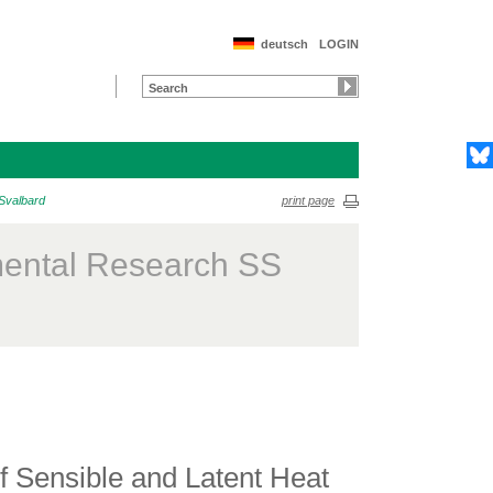
deutsch
LOGIN
 Svalbard
print page
mental Research SS
 Sensible and Latent Heat