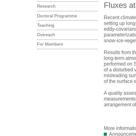
Fluxes at
Research
Doctoral Programme
Recent climate
setting up long
Teaching
eddy-covarianc
Outreach
parameterizatio
snow-ice-veget
For Members
Results from t
long-term atmos
performed on Sv
of a disturbed 
misleading sur
of the surface 
A quality asses
measurements l
arrangement of
More informati
Announcemen