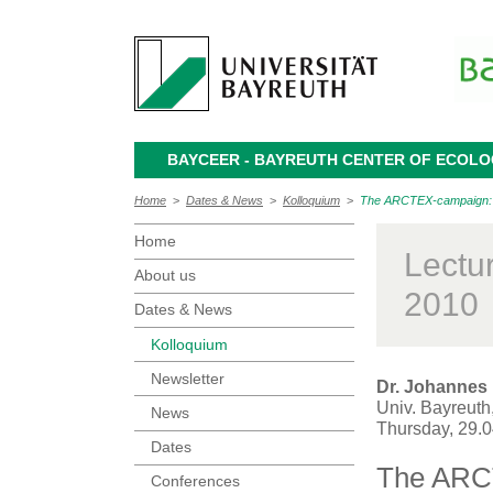
BAYCEER - BAYREUTH CENTER OF ECOL
Home
>
Dates & News
>
Kolloquium
>
The ARCTEX-campaign: Lon
Home
Lectu
About us
2010
Dates & News
Kolloquium
Newsletter
Dr. Johannes
Univ. Bayreuth
News
Thursday, 29.
Dates
The ARCT
Conferences