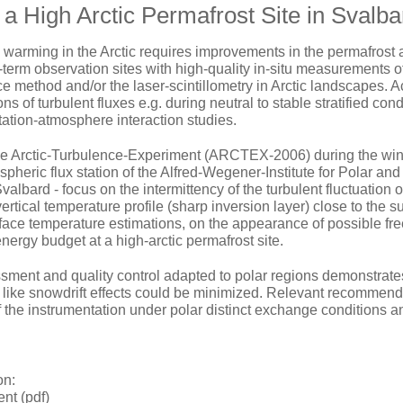
 a High Arctic Permafrost Site in Svalba
 warming in the Arctic requires improvements in the permafrost
-term observation sites with high-quality in-situ measurements o
e method and/or the laser-scintillometry in Arctic landscapes. A
ns of turbulent fluxes e.g. during neutral to stable stratified co
ation-atmosphere interaction studies.
he Arctic-Turbulence-Experiment (ARCTEX-2006) during the winte
pheric flux station of the Alfred-Wegener-Institute for Polar a
albard - focus on the intermittency of the turbulent fluctuation
vertical temperature profile (sharp inversion layer) close to the s
face temperature estimations, on the appearance of possible fre
energy budget at a high-arctic permafrost site.
sment and quality control adapted to polar regions demonstrates t
ike snowdrift effects could be minimized. Relevant recommend
 the instrumentation under polar distinct exchange conditions a
on:
t (pdf)