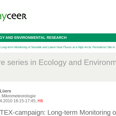
OGY AND ENVIRONMENTAL RESEARCH
g-term Monitoring of Sensible and Latent Heat Fluxes at a High Arctic Permafrost Site in
re series in Ecology and Environ
 Lüers
, Mikrometeorologie
04.2010 16:15-17:45,
H6
EX-campaign: Long-term Monitoring of