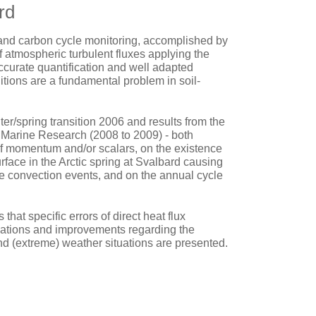
rd
 and carbon cycle monitoring, accomplished by
f atmospheric turbulent fluxes applying the
ccurate quantification and well adapted
nditions are a fundamental problem in soil-
r/spring transition 2006 and results from the
nd Marine Research (2008 to 2009) - both
 of momentum and/or scalars, on the existence
urface in the Arctic spring at Svalbard causing
e convection events, and on the annual cycle
hat specific errors of direct heat flux
ations and improvements regarding the
nd (extreme) weather situations are presented.