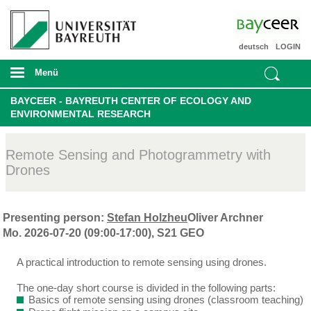
deutsch
LOGIN
Menü
BAYCEER - BAYREUTH CENTER OF ECOLOGY AND
ENVIRONMENTAL RESEARCH
Remote Sensing and Photogrammetry with
Drones
Presenting person:
Stefan Holzheu
Oliver Archner
Mo. 2026-07-20 (09:00-17:00), S21 GEO
A practical introduction to remote sensing using drones.
The one-day short course is divided in the following parts:
Basics of remote sensing using drones (classroom teaching)