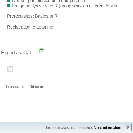
Drone flight mission on a campus site
Image analysis using R (group work on different topics)
Prerequisites: Basics of R
Registration:
e-Learning
Export as iCal:
Impressum
Sitemap
✖
This site makes use of cookies
More information