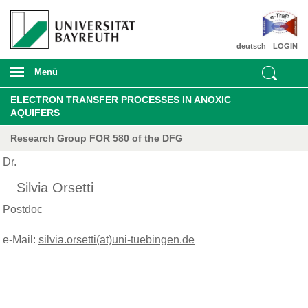
deutsch
LOGIN
Menü
ELECTRON TRANSFER PROCESSES IN ANOXIC
AQUIFERS
Research Group FOR 580 of the DFG
Dr.
Silvia Orsetti
Postdoc
e-Mail:
silvia.orsetti(at)uni-tuebingen.de