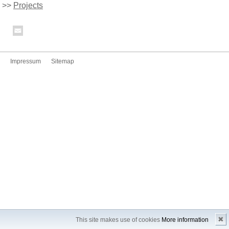
>>
Projects
Impressum
Sitemap
✖
This site makes use of cookies
More information