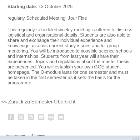
Starting date:
13 October 2025
regularly Scheduled Meeting: Jour Fixe
This regularly scheduled weekly meeting is offered to discuss
logistical and organisational details. Students are also able to
share and exchange their individual experience and
knowledge, discuss current study issues and for group
mentoring. You will be introduced to possible science schools
and internships. Students from last year will share their
experiences. Topics and regulations about the master thesis
are presented. You will establish your own GCE student
homepage. The O-module lasts for one semester and must
be taken in the first semester as it sets the basis for the
programme.
<< Zurück zu Semester-Übersicht
Impressum
Sitemap