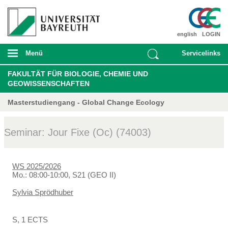
english
LOGIN
Menü
Servicelinks
FAKULTÄT FÜR BIOLOGIE, CHEMIE UND
GEOWISSENSCHAFTEN
Masterstudiengang - Global Change Ecology
Seminar: Jour Fixe (Oc) (74003)
WS 2025/2026
Mo.: 08:00-10:00, S21 (GEO II)
Sylvia Sprödhuber
S, 1 ECTS