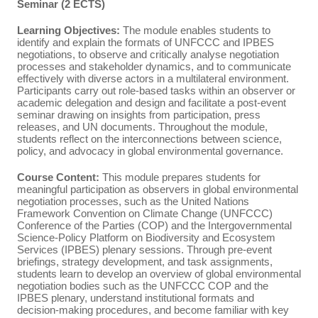
Seminar (2 ECTS)
Learning Objectives:
The module enables students to
identify and explain the formats of UNFCCC and IPBES
negotiations, to observe and critically analyse negotiation
processes and stakeholder dynamics, and to communicate
effectively with diverse actors in a multilateral environment.
Participants carry out role‑based tasks within an observer or
academic delegation and design and facilitate a post‑event
seminar drawing on insights from participation, press
releases, and UN documents. Throughout the module,
students reflect on the interconnections between science,
policy, and advocacy in global environmental governance.
Course Content:
This module prepares students for
meaningful participation as observers in global environmental
negotiation processes, such as the United Nations
Framework Convention on Climate Change (UNFCCC)
Conference of the Parties (COP) and the Intergovernmental
Science-Policy Platform on Biodiversity and Ecosystem
Services (IPBES) plenary sessions. Through pre-event
briefings, strategy development, and task assignments,
students learn to develop an overview of global environmental
negotiation bodies such as the UNFCCC COP and the
IPBES plenary, understand institutional formats and
decision‑making procedures, and become familiar with key