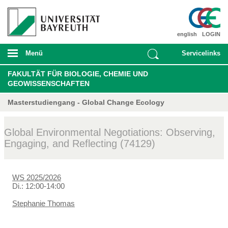
english
LOGIN
Menü
Servicelinks
FAKULTÄT FÜR BIOLOGIE, CHEMIE UND
GEOWISSENSCHAFTEN
Masterstudiengang - Global Change Ecology
Global Environmental Negotiations: Observing,
Engaging, and Reflecting (74129)
WS 2025/2026
Di.: 12:00-14:00
Stephanie Thomas