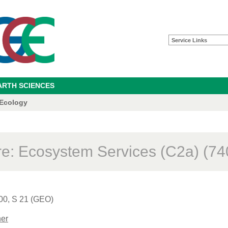
Service Links
ARTH SCIENCES
 Ecology
re: Ecosystem Services (C2a) (74
00, S 21 (GEO)
er