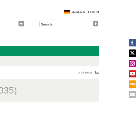
deutsch
LOGIN
print page
035)