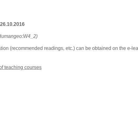
 26.10.2016
-Humangeo:W4_2)
ation (recommended readings, etc.) can be obtained on the e-lear
 of teaching courses