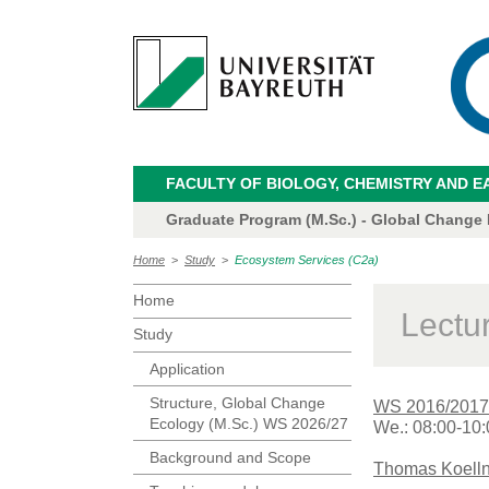
FACULTY OF BIOLOGY, CHEMISTRY AND E
Graduate Program (M.Sc.) - Global Change
Home
>
Study
>
Ecosystem Services (C2a)
Home
Lectu
Study
Application
Structure, Global Change
WS 2016/2017
Ecology (M.Sc.) WS 2026/27
We.: 08:00-10:
Background and Scope
Thomas Koelln