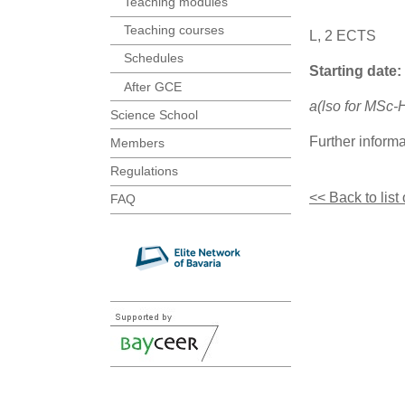
Teaching modules
Teaching courses
L, 2 ECTS
Schedules
Starting date:
After GCE
a(lso for MSc
Science School
Further inform
Members
Regulations
<< Back to list
FAQ