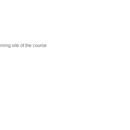
ning site of the course