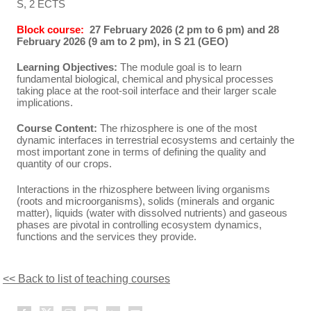
S, 2 ECTS
Block course:
27 February 2026 (2 pm to 6 pm) and 28
February 2026 (9 am to 2 pm), in S 21 (GEO)
Learning Objectives:
The module goal is to learn
fundamental biological, chemical and physical processes
taking place at the root-soil interface and their larger scale
implications.
Course Content:
The rhizosphere is one of the most
dynamic interfaces in terrestrial ecosystems and certainly the
most important zone in terms of defining the quality and
quantity of our crops.
Interactions in the rhizosphere between living organisms
(roots and microorganisms), solids (minerals and organic
matter), liquids (water with dissolved nutrients) and gaseous
phases are pivotal in controlling ecosystem dynamics,
functions and the services they provide.
<< Back to list of teaching courses