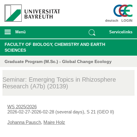
deutsch
LOGIN
Menü
Servicelinks
FACULTY OF BIOLOGY, CHEMISTRY AND EARTH
SCIENCES
Graduate Program (M.Sc.) - Global Change Ecology
Seminar: Emerging Topics in Rhizosphere
Research (A7b) (20139)
WS 2025/2026
2026-02-27-2026-02-28 (several days), S 21 (GEO II)
Johanna Pausch
,
Maire Holz