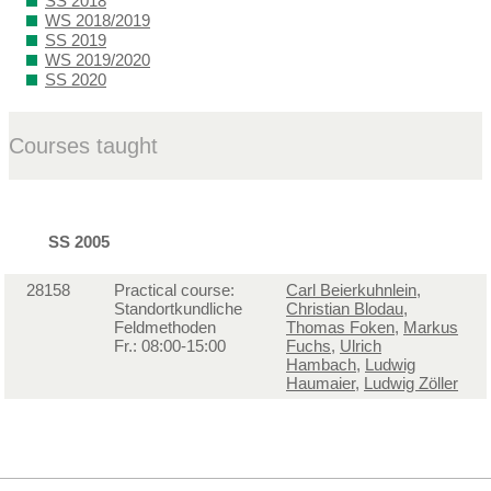
SS 2018
WS 2018/2019
SS 2019
WS 2019/2020
SS 2020
Courses taught
SS 2005
28158
Practical course:
Carl Beierkuhnlein
,
Standortkundliche
Christian Blodau
,
Feldmethoden
Thomas Foken
,
Markus
Fr.: 08:00-15:00
Fuchs
,
Ulrich
Hambach
,
Ludwig
Haumaier
,
Ludwig Zöller