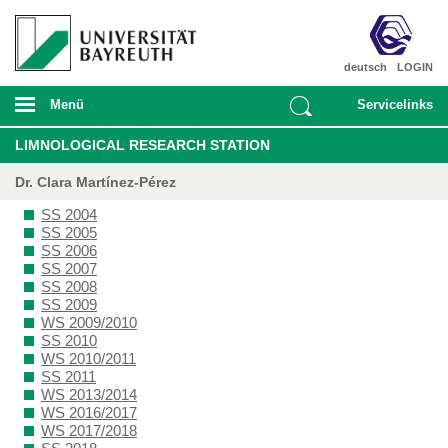
deutsch
LOGIN
Menü
Servicelinks
LIMNOLOGICAL RESEARCH STATION
Dr. Clara Martínez-Pérez
SS 2004
SS 2005
SS 2006
SS 2007
SS 2008
SS 2009
WS 2009/2010
SS 2010
WS 2010/2011
SS 2011
WS 2013/2014
WS 2016/2017
WS 2017/2018