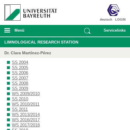
deutsch
LOGIN
Menü
Servicelinks
LIMNOLOGICAL RESEARCH STATION
Dr. Clara Martínez-Pérez
SS 2004
SS 2005
SS 2006
SS 2007
SS 2008
SS 2009
WS 2009/2010
SS 2010
WS 2010/2011
SS 2011
WS 2013/2014
WS 2016/2017
WS 2017/2018