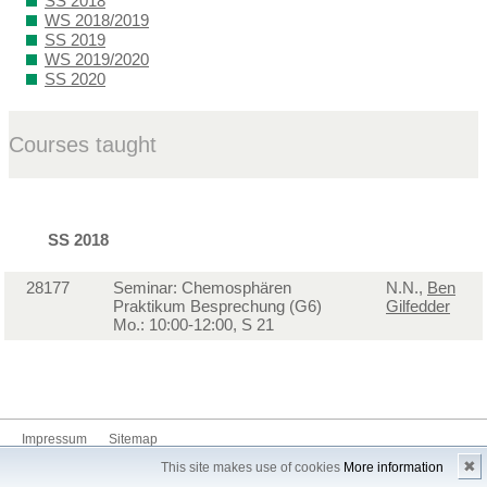
SS 2018
WS 2018/2019
SS 2019
WS 2019/2020
SS 2020
Courses taught
SS 2018
28177
Seminar: Chemosphären
N.N.,
Ben
Praktikum Besprechung (G6)
Gilfedder
Mo.: 10:00-12:00, S 21
Impressum
Sitemap
✖
This site makes use of cookies
More information