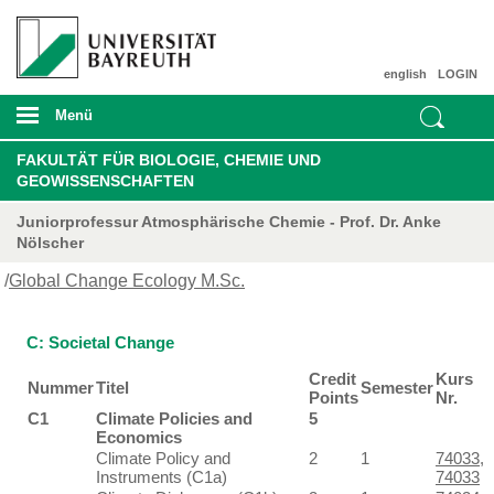
english
LOGIN
Menü
FAKULTÄT FÜR BIOLOGIE, CHEMIE UND
GEOWISSENSCHAFTEN
Juniorprofessur Atmosphärische Chemie - Prof. Dr. Anke
Nölscher
/
Global Change Ecology M.Sc.
C: Societal Change
Credit
Kurs
Nummer
Titel
Semester
Points
Nr.
C1
Climate Policies and
5
Economics
Climate Policy and
2
1
74033
,
Instruments (C1a)
74033