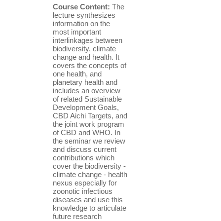
Course Content:
The
lecture synthesizes
information on the
most important
interlinkages between
biodiversity, climate
change and health. It
covers the concepts of
one health, and
planetary health and
includes an overview
of related Sustainable
Development Goals,
CBD Aichi Targets, and
the joint work program
of CBD and WHO. In
the seminar we review
and discuss current
contributions which
cover the biodiversity -
climate change - health
nexus especially for
zoonotic infectious
diseases and use this
knowledge to articulate
future research