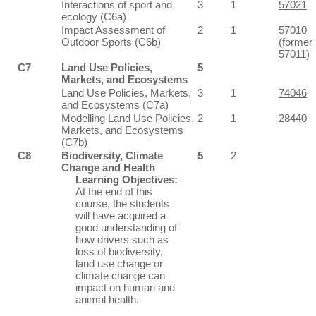
Interactions of sport and
3
1
57021
ecology (C6a)
Impact Assessment of
2
1
57010
Outdoor Sports (C6b)
(former
57011)
C7
Land Use Policies,
5
Markets, and Ecosystems
Land Use Policies, Markets,
3
1
74046
and Ecosystems (C7a)
Modelling Land Use Policies,
2
1
28440
Markets, and Ecosystems
(C7b)
C8
Biodiversity, Climate
5
2
Change and Health
Learning Objectives:
At the end of this
course, the students
will have acquired a
good understanding of
how drivers such as
loss of biodiversity,
land use change or
climate change can
impact on human and
animal health.