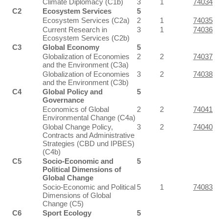
Climate Diplomacy (C1b)
3
1
74034
C2
Ecosystem Services
5
Ecosystem Services (C2a)
2
1
74035
Current Research in
3
1
74036
Ecosystem Services (C2b)
C3
Global Economy
5
Globalization of Economies
2
2
74037
and the Environment (C3a)
Globalization of Economies
3
2
74038
and the Environment (C3b)
C4
Global Policy and
5
Governance
Economics of Global
2
2
74041
Environmental Change (C4a)
Global Change Policy,
3
2
74040
Contracts and Administrative
Strategies (CBD und IPBES)
(C4b)
C5
Socio-Economic and
5
Political Dimensions of
Global Change
Socio-Economic and Political
5
1
74083
Dimensions of Global
Change (C5)
C6
Sport Ecology
5