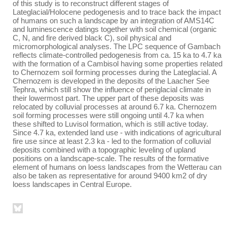
of this study is to reconstruct different stages of
Lateglacial/Holocene pedogenesis and to trace back the impact
of humans on such a landscape by an integration of AMS14C
and luminescence datings together with soil chemical (organic
C, N, and fire derived black C), soil physical and
micromorphological analyses. The LPC sequence of Gambach
reflects climate-controlled pedogenesis from ca. 15 ka to 4.7 ka
with the formation of a Cambisol having some properties related
to Chernozem soil forming processes during the Lateglacial. A
Chernozem is developed in the deposits of the Laacher See
Tephra, which still show the influence of periglacial climate in
their lowermost part. The upper part of these deposits was
relocated by colluvial processes at around 6.7 ka. Chernozem
soil forming processes were still ongoing until 4.7 ka when
these shifted to Luvisol formation, which is still active today.
Since 4.7 ka, extended land use - with indications of agricultural
fire use since at least 2.3 ka - led to the formation of colluvial
deposits combined with a topographic leveling of upland
positions on a landscape-scale. The results of the formative
element of humans on loess landscapes from the Wetterau can
also be taken as representative for around 9400 km2 of dry
loess landscapes in Central Europe.