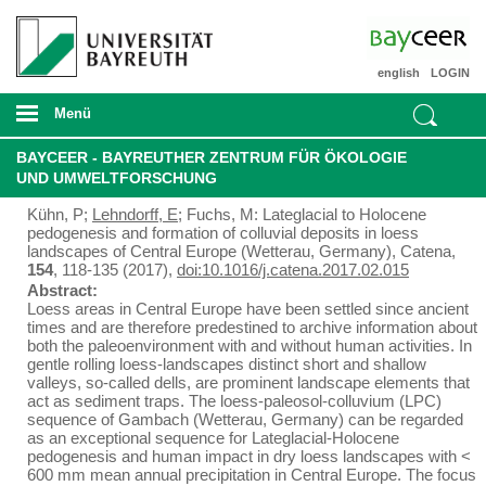
english
LOGIN
Menü
BAYCEER - BAYREUTHER ZENTRUM FÜR ÖKOLOGIE
UND UMWELTFORSCHUNG
Kühn, P;
Lehndorff, E
; Fuchs, M: Lateglacial to Holocene
pedogenesis and formation of colluvial deposits in loess
landscapes of Central Europe (Wetterau, Germany), Catena,
154
, 118-135 (2017),
doi:10.1016/j.catena.2017.02.015
Abstract:
Loess areas in Central Europe have been settled since ancient
times and are therefore predestined to archive information about
both the paleoenvironment with and without human activities. In
gentle rolling loess-landscapes distinct short and shallow
valleys, so-called dells, are prominent landscape elements that
act as sediment traps. The loess-paleosol-colluvium (LPC)
sequence of Gambach (Wetterau, Germany) can be regarded
as an exceptional sequence for Lateglacial-Holocene
pedogenesis and human impact in dry loess landscapes with <
600 mm mean annual precipitation in Central Europe. The focus