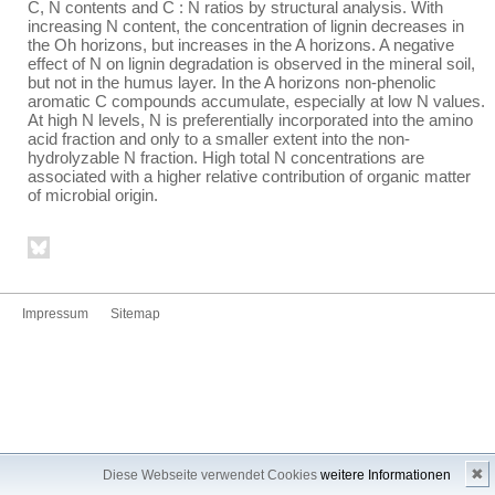
C, N contents and C : N ratios by structural analysis. With
increasing N content, the concentration of lignin decreases in
the Oh horizons, but increases in the A horizons. A negative
effect of N on lignin degradation is observed in the mineral soil,
but not in the humus layer. In the A horizons non-phenolic
aromatic C compounds accumulate, especially at low N values.
At high N levels, N is preferentially incorporated into the amino
acid fraction and only to a smaller extent into the non-
hydrolyzable N fraction. High total N concentrations are
associated with a higher relative contribution of organic matter
of microbial origin.
Impressum
Sitemap
✖
Diese Webseite verwendet Cookies
weitere Informationen