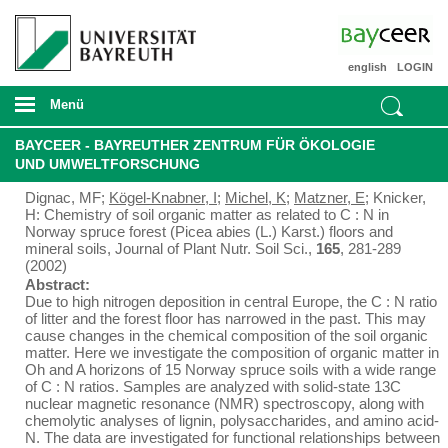
english
LOGIN
Menü
BAYCEER - BAYREUTHER ZENTRUM FÜR ÖKOLOGIE
UND UMWELTFORSCHUNG
Dignac, MF;
Kögel-Knabner, I
;
Michel, K
;
Matzner, E
; Knicker,
H: Chemistry of soil organic matter as related to C : N in
Norway spruce forest (Picea abies (L.) Karst.) floors and
mineral soils, Journal of Plant Nutr. Soil Sci.,
165
, 281-289
(2002)
Abstract:
Due to high nitrogen deposition in central Europe, the C : N ratio
of litter and the forest floor has narrowed in the past. This may
cause changes in the chemical composition of the soil organic
matter. Here we investigate the composition of organic matter in
Oh and A horizons of 15 Norway spruce soils with a wide range
of C : N ratios. Samples are analyzed with solid-state 13C
nuclear magnetic resonance (NMR) spectroscopy, along with
chemolytic analyses of lignin, polysaccharides, and amino acid-
N. The data are investigated for functional relationships between