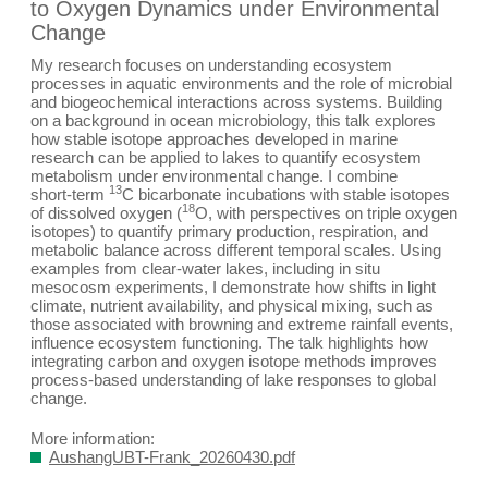
to Oxygen Dynamics under Environmental
Change
My research focuses on understanding ecosystem
processes in aquatic environments and the role of microbial
and biogeochemical interactions across systems. Building
on a background in ocean microbiology, this talk explores
how stable isotope approaches developed in marine
research can be applied to lakes to quantify ecosystem
metabolism under environmental change. I combine
13
short‑term
C
bicarbonate incubations with stable isotopes
18
of dissolved oxygen (
O
, with perspectives on triple oxygen
isotopes) to quantify primary production, respiration, and
metabolic balance across different temporal scales. Using
examples from clear‑water lakes, including in situ
mesocosm experiments, I demonstrate how shifts in light
climate, nutrient availability, and physical mixing, such as
those associated with browning and extreme rainfall events,
influence ecosystem functioning. The talk highlights how
integrating carbon and oxygen isotope methods improves
process‑based understanding of lake responses to global
change.
More information:
AushangUBT-Frank_20260430.pdf