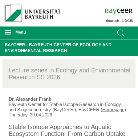
deutsch
LOGIN
Menü
BAYCEER - BAYREUTH CENTER OF ECOLOGY AND
ENVIRONMENTAL RESEARCH
Lecture series in Ecology and Environmental
Research SS 2026
Dr. Alexander Frank
Bayreuth Center for Stable Isotope Research in Ecology
and Biogeochemistry (BayCenSI), BayCEER (
Homepage
)
Thursday, 30.04.2026
,
Stable Isotope Approaches to Aquatic
Ecosystem Function: From Carbon Uptake