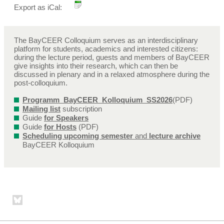
Export as iCal:
The BayCEER Colloquium serves as an interdisciplinary
platform for students, academics and interested citizens:
during the lecture period, guests and members of BayCEER
give insights into their research, which can then be
discussed in plenary and in a relaxed atmosphere during the
post-colloquium.
Programm_BayCEER_Kolloquium_SS2026
(PDF)
Mailing list
subscription
Guide
for Speakers
Guide
for Hosts
(PDF)
Scheduling upcoming semester
and
lecture archive
BayCEER Kolloquium