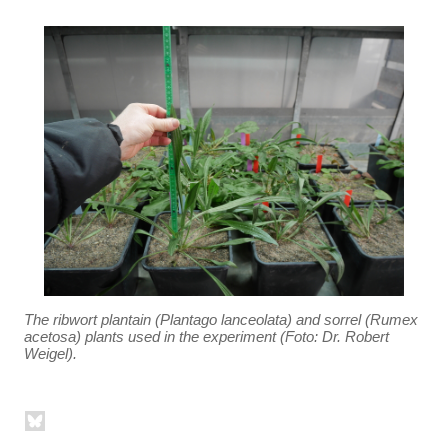
The ribwort plantain (Plantago lanceolata) and sorrel (Rumex
acetosa) plants used in the experiment (Foto: Dr. Robert
Weigel).