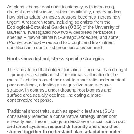
As global change continues to intensify, with increasing
drought and shifts in soil nutrient availability, understanding
how plants adapt to these stressors becomes increasingly
urgent. A research team, including scientists from the
Ecological-Botanical Garden (ÖBG)
of the University of
Bayreuth, investigated how two widespread herbaceous
species – ribwort plantain (
Plantago lanceolata)
and sorrel
(
Rumex acetosa)
– respond to drought and low-nutrient
conditions in a controlled greenhouse experiment.
Roots show distinct, stress-specific strategies
The study found that nutrient limitation—more so than drought
—prompted a significant shift in biomass allocation to the
roots. Plants increased their root-to-shoot ratio under nutrient-
poor conditions, adopting an acquisitive resource-use
strategy. In contrast, under drought, root biomass and
surface area actually declined, indicating a more
conservative response.
Traditional shoot traits, such as specific leaf area (SLA),
consistently reflected a conservative strategy under both
stress types. These findings underscore a crucial point:
root
and shoot systems respond differently and should be
studied together to understand plant adaptation under