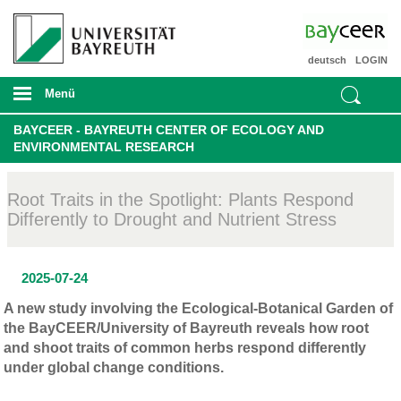
deutsch
LOGIN
Menü
BAYCEER - BAYREUTH CENTER OF ECOLOGY AND
ENVIRONMENTAL RESEARCH
Root Traits in the Spotlight: Plants Respond
Differently to Drought and Nutrient Stress
2025-07-24
A new study involving the Ecological-Botanical Garden of
the BayCEER/University of Bayreuth reveals how root
and shoot traits of common herbs respond differently
under global change conditions.