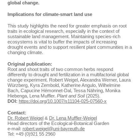
global change.
Implications for climate-smart land use
This study highlights the need for greater emphasis on root
traits in ecological research, especially in the context of
sustainable land management. Maintaining species-rich
ecosystems is vital to buffer the impacts of increasing
drought events and to support resilient plant communities in a
changing climate.
Original publication:
Root and shoot traits of two common herbs respond
differently to drought and fertilization in a multifactorial global
change experiment. Robert Weigel, Alexandra Werner, Laura
Würzberg, Kyra Zembold, Katherine Angulo, Wilhelmine
Bach, Capucine Hémonnet‑Dal, Tessa Nähring, Monika
Hiebenga, Lena Muffler.
Plant and Soil
(2025).
DOI:
https://doi.org/10.1007/s11104-025-07560-x
Contact:
Dr. Robert Weigel
&
Dr. Lena Muffler-Weigel
Head directors of the Ecological-Botanical Garden
e-mail:
robert.weigel@uni-bayreuth.de
Tel: +49 (0)921 55 2960