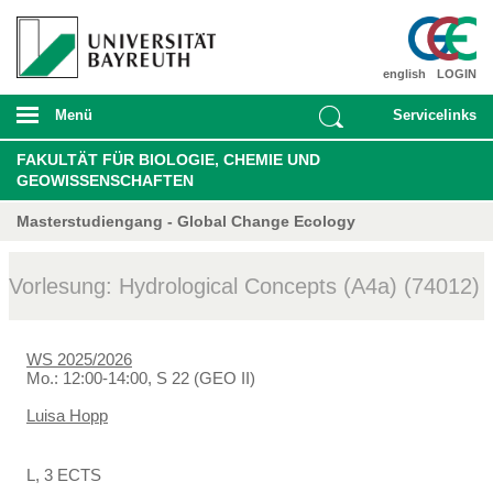
english
LOGIN
Menü
Servicelinks
FAKULTÄT FÜR BIOLOGIE, CHEMIE UND
GEOWISSENSCHAFTEN
Masterstudiengang - Global Change Ecology
Vorlesung: Hydrological Concepts (A4a) (74012)
WS 2025/2026
Mo.: 12:00-14:00, S 22 (GEO II)
Luisa Hopp
L, 3 ECTS