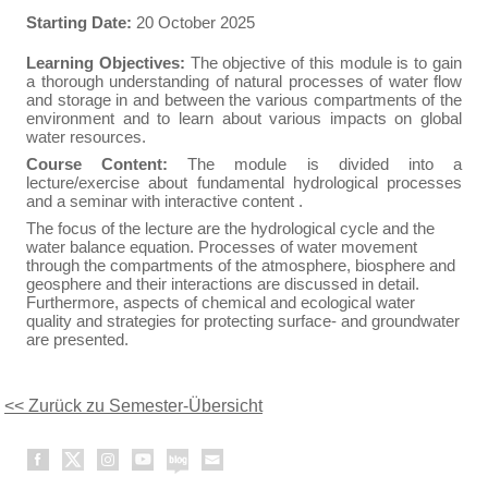
Starting Date:
20 October 2025
Learning Objectives:
The objective of this module is to gain
a thorough understanding of natural processes of water flow
and storage in and between the various compartments of the
environment and to learn about various impacts on global
water resources.
Course Content:
The module is divided into a
lecture/exercise about fundamental hydrological processes
and a seminar with interactive content .
The focus of the lecture are the hydrological cycle and the
water balance equation. Processes of water movement
through the compartments of the atmosphere, biosphere and
geosphere and their interactions are discussed in detail.
Furthermore, aspects of chemical and ecological water
quality and strategies for protecting surface- and groundwater
are presented.
<< Zurück zu Semester-Übersicht