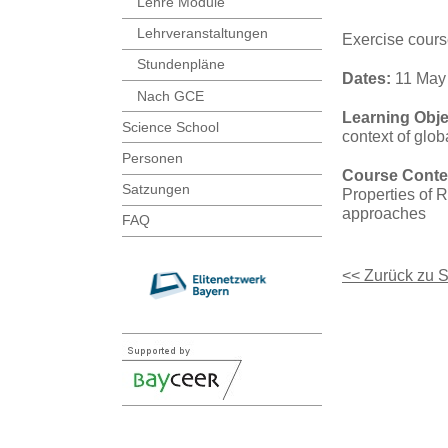
Lehre Module
Lehrveranstaltungen
Exercise cour
Stundenpläne
Dates:
11 May 
Nach GCE
Learning Obje
Science School
context of glo
Personen
Course Conte
Satzungen
Properties of 
approaches
FAQ
<< Zurück zu 