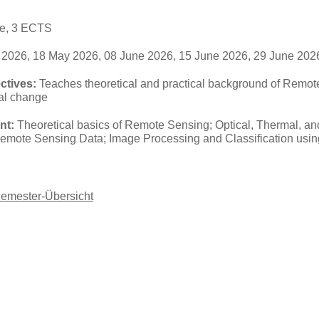
se, 3 ECTS
2026, 18 May 2026, 08 June 2026, 15 June 2026, 29 June 2026
ctives:
Teaches theoretical and practical background of Remote
bal change
nt:
Theoretical basics of Remote Sensing; Optical, Thermal, 
Remote Sensing Data; Image Processing and Classification usi
Semester-Übersicht