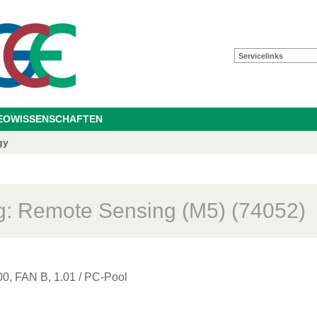
Servicelinks
GEOWISSENSCHAFTEN
gy
: Remote Sensing (M5) (74052)
00, FAN B, 1.01 / PC-Pool