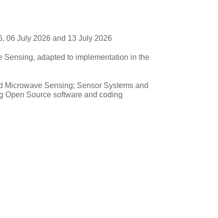
, 06 July 2026 and 13 July 2026
 Sensing, adapted to implementation in the
and Microwave Sensing; Sensor Systems and
ng Open Source software and coding