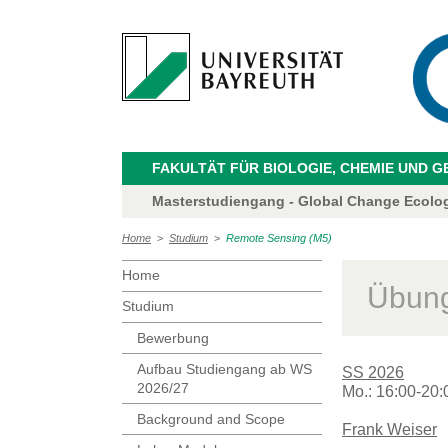
FAKULTÄT FÜR BIOLOGIE, CHEMIE UND 
Masterstudiengang - Global Change Ecolo
Home
>
Studium
>
Remote Sensing (M5)
Home
Übung
Studium
Bewerbung
Aufbau Studiengang ab WS
SS 2026
2026/27
Mo.: 16:00-20:
Background and Scope
Frank Weiser