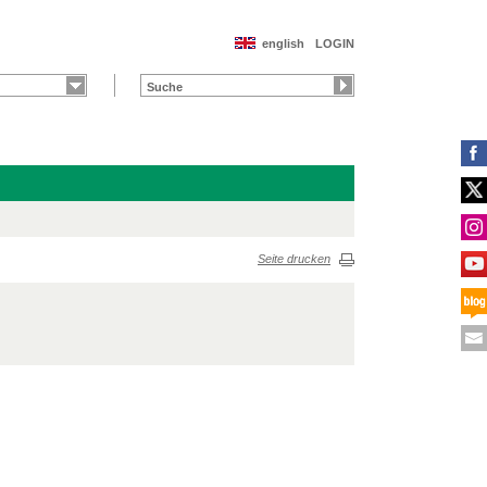
english
LOGIN
Seite drucken