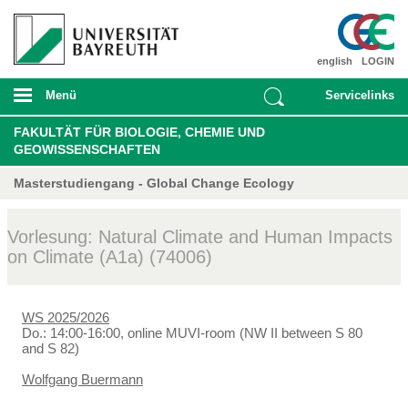
english
LOGIN
Menü
Servicelinks
FAKULTÄT FÜR BIOLOGIE, CHEMIE UND
GEOWISSENSCHAFTEN
Masterstudiengang - Global Change Ecology
Vorlesung: Natural Climate and Human Impacts
on Climate (A1a) (74006)
WS 2025/2026
Do.: 14:00-16:00, online MUVI-room (NW II between S 80
and S 82)
Wolfgang Buermann