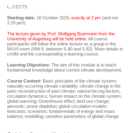
L, 2 ECTS
Starting date:
16 October 2025,
exactly at 2 pm
(and not
2.15 pm!)
The lecture given by Prof. Wolfgang Buermann from the
University of Augsburg will be held online.
All course
participants will follow the online lecture as a group in the
MUVI-room (NW II, between S 80 and S 82). More details in
cmlife and the corresponding e-learning course.
Learning Objectives:
The aim of this module is to teach
fundamental knowledge about current climate development.
Course Content:
Basic principles of the climate system;
naturally-occurring climate variability, climate change in the
past; reconstruction of past climate; natural forcing-factors,
circulation dynamics; human impact on the climate system;
global warming; Greenhouse effect; land use change;
aerosols; ozone depletion; global circulation models;
forecasts; scenarios; fundamentals of energy and mass
balance; modelling; sensitive parameters of global change