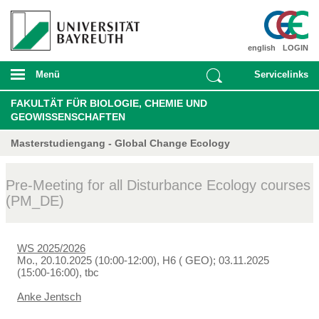
english
LOGIN
Menü
Servicelinks
FAKULTÄT FÜR BIOLOGIE, CHEMIE UND
GEOWISSENSCHAFTEN
Masterstudiengang - Global Change Ecology
Pre-Meeting for all Disturbance Ecology courses
(PM_DE)
WS 2025/2026
Mo., 20.10.2025 (10:00-12:00), H6 ( GEO); 03.11.2025
(15:00-16:00), tbc
Anke Jentsch