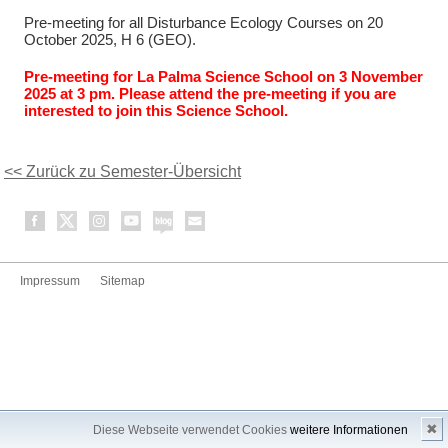
Pre-meeting for all Disturbance Ecology Courses on 20
October 2025, H 6 (GEO).
Pre-meeting for La Palma Science School on 3 November
2025 at 3 pm. Please attend the pre-meeting if you are
interested to join this Science School.
<< Zurück zu Semester-Übersicht
Impressum
Sitemap
✖
Diese Webseite verwendet Cookies
weitere Informationen