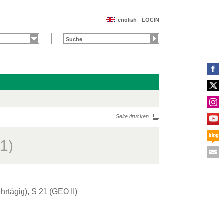
english
LOGIN
Seite drucken
1)
rtägig), S 21 (GEO II)