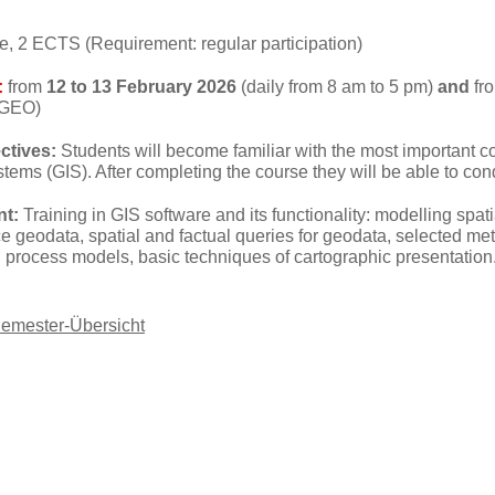
e, 2 ECTS (Requirement: regular participation)
:
from
12 to 13 February 2026
(daily from 8 am to 5 pm)
and
fr
(GEO)
ctives:
Students will become familiar with the most important 
tems (GIS). After completing the course they will be able to co
nt:
Training in GIS software and its functionality: modelling spat
 geodata, spatial and factual queries for geodata, selected meth
 process models, basic techniques of cartographic presentation
Semester-Übersicht