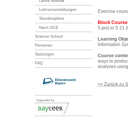
Lehre Module
Lehrveranstaltungen
Exercise cours
Stundenpläne
Block Course
Nach GCE
5 pm) in S 21 
Science School
Learning Obje
Information Sys
Personen
Satzungen
Course conte
ways to produce
FAQ
analyses using
<< Zurück zu 