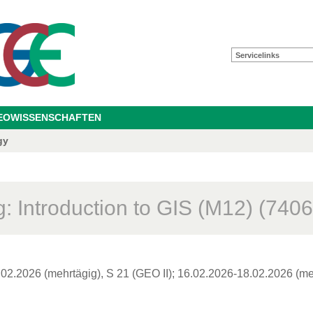
Servicelinks
GEOWISSENSCHAFTEN
gy
: Introduction to GIS (M12) (7406
02.2026 (mehrtägig), S 21 (GEO II); 16.02.2026-18.02.2026 (meh