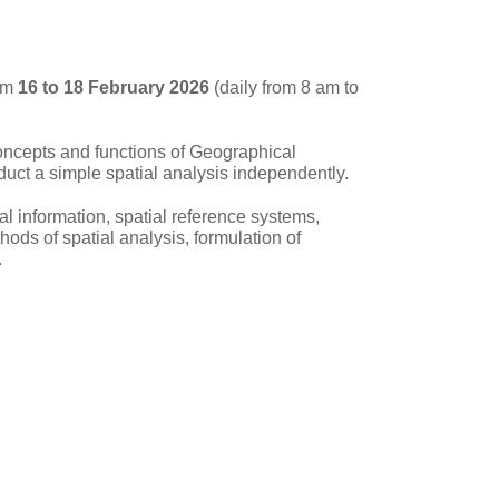
om
16 to 18 February 2026
(daily from 8 am to
concepts and functions of Geographical
nduct a simple spatial analysis independently.
ial information, spatial reference systems,
ods of spatial analysis, formulation of
.