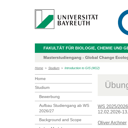
FAKULTÄT FÜR BIOLOGIE, CHEMIE UND 
Masterstudiengang - Global Change Ecolo
Home
>
Studium
>
Introduction to GIS (M12)
Home
Übung
Studium
Bewerbung
Aufbau Studiengang ab WS
WS 2025/2026
2026/27
12.02.2026-13.
Background and Scope
Oliver Archner