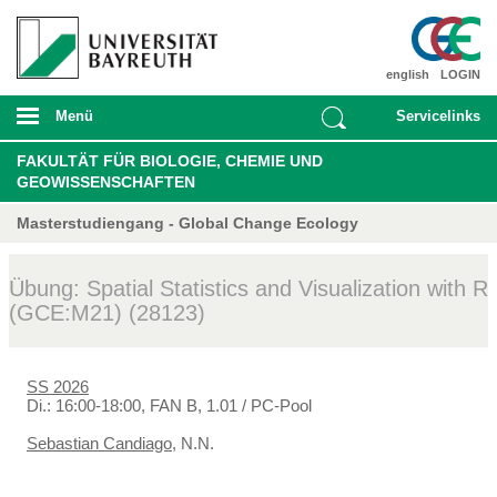
english
LOGIN
Menü
Servicelinks
FAKULTÄT FÜR BIOLOGIE, CHEMIE UND
GEOWISSENSCHAFTEN
Masterstudiengang - Global Change Ecology
Übung: Spatial Statistics and Visualization with R
(GCE:M21) (28123)
SS 2026
Di.: 16:00-18:00, FAN B, 1.01 / PC-Pool
Sebastian Candiago
, N.N.