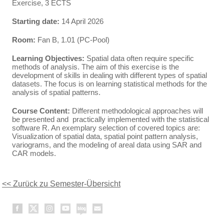
Exercise, 3 ECTS
Starting date:
14 April 2026
Room:
Fan B, 1.01 (PC-Pool)
Learning Objectives:
Spatial data often require specific
methods of analysis. The aim of this exercise is the
development of skills in dealing with different types of spatial
datasets. The focus is on learning statistical methods for the
analysis of spatial patterns.
Course Content:
Different methodological approaches will
be presented and practically implemented with the statistical
software R. An exemplary selection of covered topics are:
Visualization of spatial data, spatial point pattern analysis,
variograms, and the modeling of areal data using SAR and
CAR models.
<< Zurück zu Semester-Übersicht