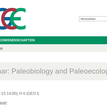
Servicelinks
GEOWISSENSCHAFTEN
gy
ar: Paleobiology and Paleoecolo
:15-14:00), H 6 (GEO I)
auer