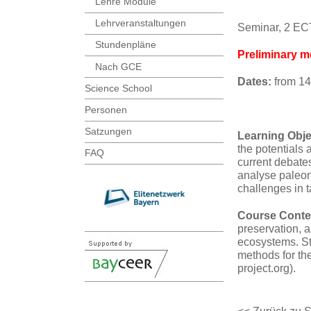
Lehre Module
Lehrveranstaltungen
Seminar, 2 E
Stundenpläne
Preliminary m
Nach GCE
Dates:
from 14
Science School
Personen
Satzungen
Learning Obje
the potentials 
FAQ
current debate
analyse paleon
challenges in t
Course Conte
preservation, 
ecosystems. Stu
methods for th
project.org).