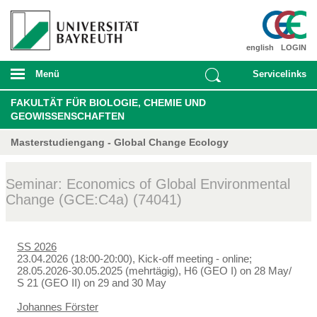
english
LOGIN
Menü
Servicelinks
FAKULTÄT FÜR BIOLOGIE, CHEMIE UND
GEOWISSENSCHAFTEN
Masterstudiengang - Global Change Ecology
Seminar: Economics of Global Environmental
Change (GCE:C4a) (74041)
SS 2026
23.04.2026 (18:00-20:00), Kick-off meeting - online;
28.05.2026-30.05.2025 (mehrtägig), H6 (GEO I) on 28 May/
S 21 (GEO II) on 29 and 30 May
Johannes Förster