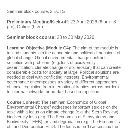
Seminar block course, 2 ECTS
Preliminary Meeting/Kick-off:
23 April 2026 (6 pm - 8
pm), Online (Live)
Seminar block course:
28 to 30 May 2026
Learning Objective (Module C4):
The aim of the module is
to lead students into the economic and political dimensions of
global change. Global environmental change confronts
societies with problems (e.g. loss of biodiversity,
desertification, climate change or soil erosion) that can create
considerable costs for society at large. Political solutions are
needed to deal with conflicting interests. Environmental
governance encompasses a variety of different approaches
of social regulation from international treaties across borders
to informal networks or market-based competition.
Course Content:
The seminar “Economics of Global
Environmental Change” addresses important studies on the
topic with a focus on climate change (e.g. the Stern Review),
biodiversity loss (e.g. The Economics of Ecosystems and
Biodiversity TEEB), or land degradation (e.g. The Economics
of Land Degradation ELD). The focus is on 1) assessing the