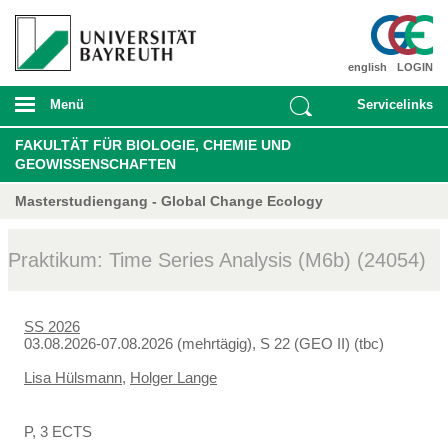
english
LOGIN
Menü
Servicelinks
FAKULTÄT FÜR BIOLOGIE, CHEMIE UND
GEOWISSENSCHAFTEN
Masterstudiengang - Global Change Ecology
Praktikum: Time Series Analysis (M6b) (24054)
SS 2026
03.08.2026-07.08.2026 (mehrtägig), S 22 (GEO II) (tbc)
Lisa Hülsmann
,
Holger Lange
P, 3 ECTS