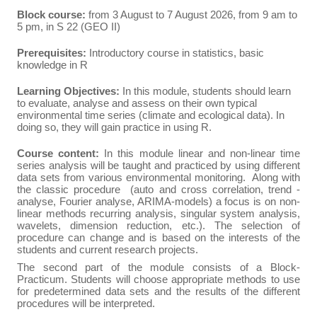
Block course:
from 3 August to 7 August 2026, from 9 am to
5 pm, in S 22 (GEO II)
Prerequisites:
Introductory course in statistics, basic
knowledge in R
Learning Objectives:
In this module, students should learn
to evaluate, analyse and assess on their own typical
environmental time series (climate and ecological data). In
doing so, they will gain practice in using R.
Course content:
In this module linear and non-linear time
series analysis will be taught and practiced by using different
data sets from various environmental monitoring. Along with
the classic procedure (auto and cross correlation, trend ­
analyse, Fourier analyse, ARIMA-models) a focus is on non-
linear methods recurring analysis, singular system analysis,
wavelets, dimension reduction, etc.). The selection of
procedure can change and is based on the interests of the
students and current research projects.
The second part of the module consists of a Block-
Practicum. Students will choose appropriate methods to use
for predetermined data sets and the results of the different
procedures will be interpreted.