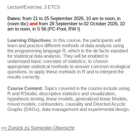
Lecture/Exercise, 3 ETCS
Dates:
from 21 to 25 September 2026, 10 am to noon, in
(room tbc)
and
from 28 September to 02 October 2026, 10
am to noon, in S 56 (PC-Pool, RW I)
Learning Objectives:
In this course, the participants will
learn and practice different methods of data analysis using
the programming language R, which is the de facto standard
for statistical data analysis. They will be enabled to
understand basic concepts of statistics, to choose
appropriate statistical methods to answer common ecological
questions, to apply these methods in R and to interpret the
results correctly.
Course Content:
Topics covered in the course include using
R and RStudio, descriptive statistics and visualization,
hypothesis testing, linear models, generalized linear Models,
mixed models, confounders, causality and Directed Acyclic
Graphs (DAGs), data management and experimental design.
<< Zurück zu Semester-Übersicht