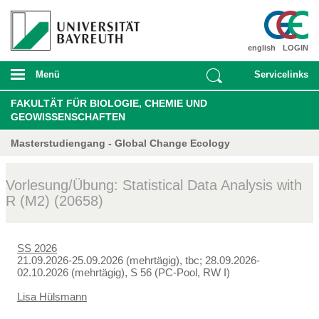
english
LOGIN
Menü
Servicelinks
FAKULTÄT FÜR BIOLOGIE, CHEMIE UND
GEOWISSENSCHAFTEN
Masterstudiengang - Global Change Ecology
Vorlesung/Übung: Statistical Data Analysis with
R (M2) (20658)
SS 2026
21.09.2026-25.09.2026 (mehrtägig), tbc; 28.09.2026-
02.10.2026 (mehrtägig), S 56 (PC-Pool, RW I)
Lisa Hülsmann