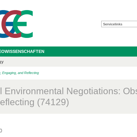
Servicelinks
GEOWISSENSCHAFTEN
gy
, Engaging, and Reflecting
l Environmental Negotiations: Ob
eflecting (74129)
0