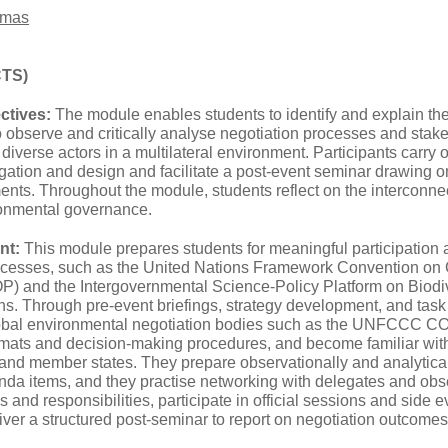
omas
CTS)
ctives:
The module enables students to identify and explain 
to observe and critically analyse negotiation processes and st
h diverse actors in a multilateral environment. Participants carry
tion and design and facilitate a post‑event seminar drawing on 
ts. Throughout the module, students reflect on the interconne
ronmental governance.
nt:
This module prepares students for meaningful participation 
rocesses, such as the United Nations Framework Convention 
OP) and the Intergovernmental Science-Policy Platform on Biod
ns. Through pre-event briefings, strategy development, and task
lobal environmental negotiation bodies such as the UNFCCC C
ormats and decision‑making procedures, and become familiar with
 and member states. They prepare observationally and analytical
nda items, and they practise networking with delegates and obse
s and responsibilities, participate in official sessions and side e
ver a structured post‑seminar to report on negotiation outcomes 