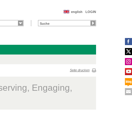
english
LOGIN
Seite drucken
serving, Engaging,