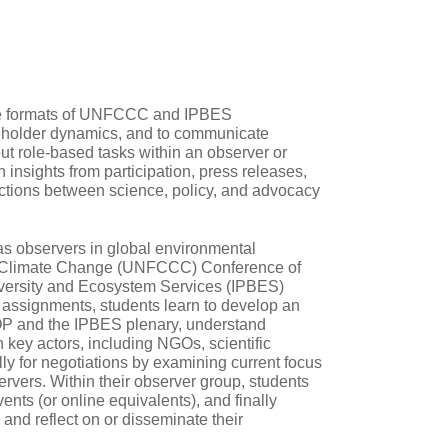
the formats of UNFCCC and IPBES
akeholder dynamics, and to communicate
 out role‑based tasks within an observer or
insights from participation, press releases,
ctions between science, policy, and advocacy
as observers in global environmental
on Climate Change (UNFCCC) Conference of
iversity and Ecosystem Services (IPBES)
 assignments, students learn to develop an
OP and the IPBES plenary, understand
 key actors, including NGOs, scientific
ly for negotiations by examining current focus
rvers. Within their observer group, students
vents (or online equivalents), and finally
and reflect on or disseminate their