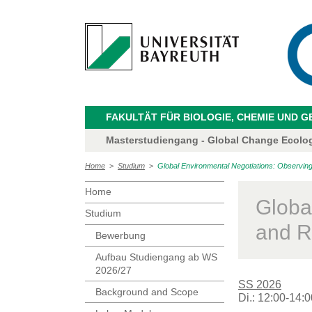
FAKULTÄT FÜR BIOLOGIE, CHEMIE UND 
Masterstudiengang - Global Change Ecolo
Home
>
Studium
>
Global Environmental Negotiations: Observing
Home
Globa
Studium
and R
Bewerbung
Aufbau Studiengang ab WS
2026/27
SS 2026
Background and Scope
Di.: 12:00-14:0