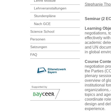
Lehre Module
Stephanie Th
Lehrveranstaltungen
Stundenpläne
Seminar (2 E
Nach GCE
Learning Obje
Science School
negotiations, 
effectively wit
Personen
academic delega
Satzungen
and UN documen
in global envi
FAQ
Course Conte
negotiation p
the Parties (C
plenary sessio
overview of g
institutional f
organizations,
topics and age
coordinate role
design and deli
experience.