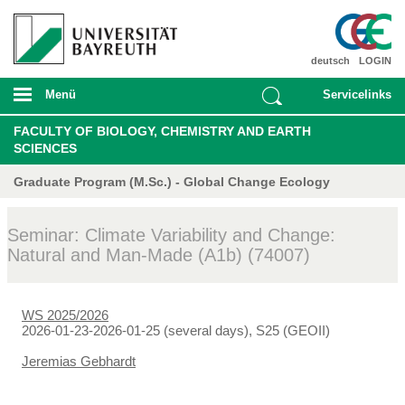
deutsch
LOGIN
Menü
Servicelinks
FACULTY OF BIOLOGY, CHEMISTRY AND EARTH
SCIENCES
Graduate Program (M.Sc.) - Global Change Ecology
Seminar: Climate Variability and Change:
Natural and Man-Made (A1b) (74007)
WS 2025/2026
2026-01-23-2026-01-25 (several days), S25 (GEOII)
Jeremias Gebhardt