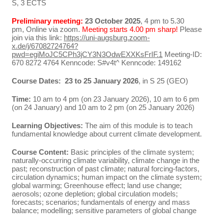
S, 3 ECTS
Preliminary meeting:
23 October 2025
, 4 pm to 5.30
pm, Online via zoom.
Meeting starts 4.00 pm sharp!
Please
join via this link:
https://uni-augsburg.zoom-
x.de/j/67082724764?
pwd=egiMoJC5CPh3jCY3N3OdwEXXKsFrIF.1
Meeting-ID:
670 8272 4764 Kenncode: S#v4t^ Kenncode: 149162
Course Dates: 23 to 25 January 2026
, in S 25 (GEO)
Time:
10 am to 4 pm (on 23 January 2026), 10 am to 6 pm
(on 24 January) and 10 am to 2 pm (on 25 January 2026)
Learning Objectives:
The aim of this module is to teach
fundamental knowledge about current climate development.
Course Content:
Basic principles of the climate system;
naturally-occurring climate variability, climate change in the
past; reconstruction of past climate; natural forcing-factors,
circulation dynamics; human impact on the climate system;
global warming; Greenhouse effect; land use change;
aerosols; ozone depletion; global circulation models;
forecasts; scenarios; fundamentals of energy and mass
balance; modelling; sensitive parameters of global change