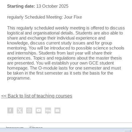
Starting date:
13 October 2025
regularly Scheduled Meeting: Jour Fixe
This regularly scheduled weekly meeting is offered to discuss
logistical and organisational details. Students are also able to
share and exchange their individual experience and
knowledge, discuss current study issues and for group
mentoring. You will be introduced to possible science schools
and internships. Students from last year will share their
experiences. Topics and regulations about the master thesis
are presented. You will establish your own GCE student
homepage. The O-module lasts for one semester and must
be taken in the first semester as it sets the basis for the
programme.
<< Back to list of teaching courses
Impressum
Sitemap