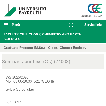
deutsch
LOGIN
Menü
Servicelinks
FACULTY OF BIOLOGY, CHEMISTRY AND EARTH
SCIENCES
Graduate Program (M.Sc.) - Global Change Ecology
Seminar: Jour Fixe (Oc) (74003)
WS 2025/2026
Mo.: 08:00-10:00, S21 (GEO II)
Sylvia Sprödhuber
S, 1 ECTS