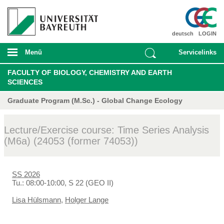
deutsch
LOGIN
Menü
Servicelinks
FACULTY OF BIOLOGY, CHEMISTRY AND EARTH
SCIENCES
Graduate Program (M.Sc.) - Global Change Ecology
Lecture/Exercise course: Time Series Analysis
(M6a) (24053 (former 74053))
SS 2026
Tu.: 08:00-10:00, S 22 (GEO II)
Lisa Hülsmann
,
Holger Lange