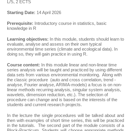
L/S, 2 ECTS
Starting Date:
14 April 2026
Prerequisite:
Introductory course in statistics, basic
knowledge in R
Learning objectives:
In this module, students should learn to
evaluate, analyse and assess on their own typical
environmental time series (climate and ecological data). In
doing so, they will gain practice in using R.
Course content:
In this module linear and non-linear time
series analysis will be taught and practiced by using different
data sets from various environmental monitoring. Along with
the classic procedure (auto and cross correlation, trend ­
analyse, Fourier analyse, ARIMA-models) a focus is on non-
linear methods recurring analysis, singular system analysis,
wavelets, dimension reduction, etc.). The selection of
procedure can change and is based on the interests of the
students and current research projects.
In the lecture the single procedures will be talked about and
then with examples of short time series, this will be practiced
in the tutorials. The second part of the module consists of a
Block-Practicum. Students will choose appropriate methods