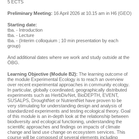
5 ECTS
Preliminary Meeting:
16 April 2026 at 10.15 am in H6 (GEO)
Starting date:
tba. - Introduction
tba. - Lecture
tba. - (Interim colloquium ; 10 min presentation by each
group)
And additional dates where we work and study outside at the
ÖBG.
Learning Objective (Module B2):
The learning outcome of
the module Experimental Ecology is to reach an overview
over recent experimental approaches in community ecology.
In particular, globally coordinated, geographically distributed
experiments such as HerbDivNet, BioDEPTH, EVENT,
SUSALPS, DroughtNet or NutrientNet have proven to be
very stimulating for understanding design and analysis of
standardized experiments and testing ecological theory. Goal
of this module is an in-depth look at the relationship between
biodiversity and ecological functioning, understanding the
scientific approaches and findings on impacts of climate
change and land use change on ecosystem services. This
course will be composed of several elements including