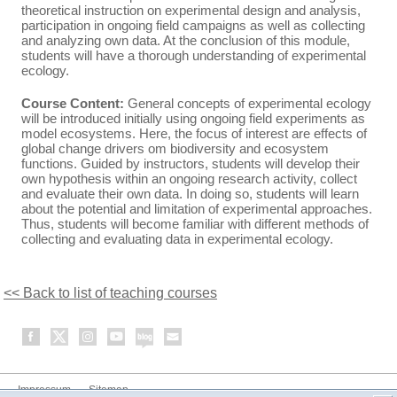
theoretical instruction on experimental design and analysis,
participation in ongoing field campaigns as well as collecting
and analyzing own data. At the conclusion of this module,
students will have a thorough understanding of experimental
ecology.
Course Content:
General concepts of experimental ecology
will be introduced initially using ongoing field experiments as
model ecosystems. Here, the focus of interest are effects of
global change drivers om biodiversity and ecosystem
functions. Guided by instructors, students will develop their
own hypothesis within an ongoing research activity, collect
and evaluate their own data. In doing so, students will learn
about the potential and limitation of experimental approaches.
Thus, students will become familiar with different methods of
collecting and evaluating data in experimental ecology.
<< Back to list of teaching courses
Impressum
Sitemap