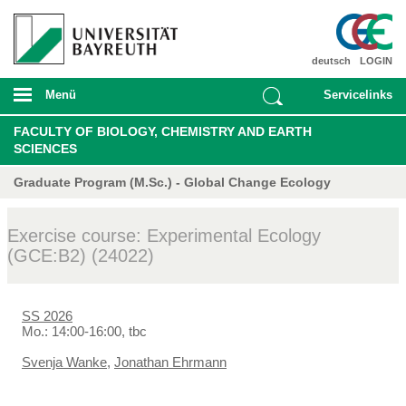
deutsch
LOGIN
Menü
Servicelinks
FACULTY OF BIOLOGY, CHEMISTRY AND EARTH
SCIENCES
Graduate Program (M.Sc.) - Global Change Ecology
Exercise course: Experimental Ecology
(GCE:B2) (24022)
SS 2026
Mo.: 14:00-16:00, tbc
Svenja Wanke
,
Jonathan Ehrmann