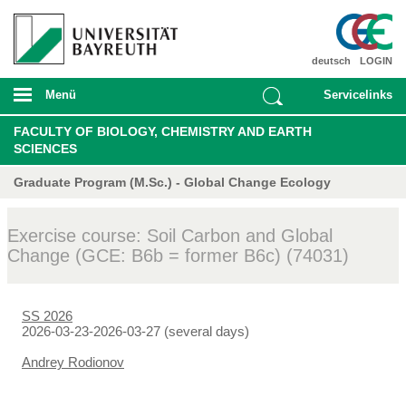
deutsch
LOGIN
Menü
Servicelinks
FACULTY OF BIOLOGY, CHEMISTRY AND EARTH
SCIENCES
Graduate Program (M.Sc.) - Global Change Ecology
Exercise course: Soil Carbon and Global
Change (GCE: B6b = former B6c) (74031)
SS 2026
2026-03-23-2026-03-27 (several days)
Andrey Rodionov