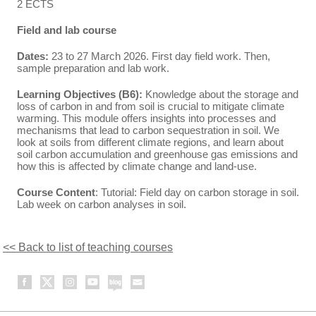
2 ECTS
Field and lab course
Dates:
23 to 27 March 2026. First day field work. Then,
sample preparation and lab work.
Learning Objectives (B6):
Knowledge about the storage and
loss of carbon in and from soil is crucial to mitigate climate
warming. This module offers insights into processes and
mechanisms that lead to carbon sequestration in soil. We
look at soils from different climate regions, and learn about
soil carbon accumulation and greenhouse gas emissions and
how this is affected by climate change and land-use.
Course Content
: Tutorial: Field day on carbon storage in soil.
Lab week on carbon analyses in soil.
<< Back to list of teaching courses