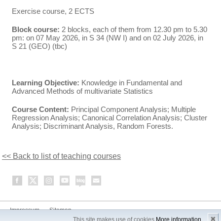
Exercise course, 2 ECTS
Block course:
2 blocks, each of them from 12.30 pm to 5.30
pm: on 07 May 2026, in S 34 (NW I) and on 02 July 2026, in
S 21 (GEO) (tbc)
Learning Objective:
Knowledge in Fundamental and
Advanced Methods of multivariate Statistics
Course Content:
Principal Component Analysis; Multiple
Regression Analysis; Canonical Correlation Analysis; Cluster
Analysis; Discriminant Analysis, Random Forests.
<< Back to list of teaching courses
Impressum
Sitemap
✖
This site makes use of cookies
More information