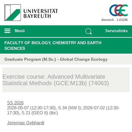
deutsch
LOGIN
Menü
Servicelinks
FACULTY OF BIOLOGY, CHEMISTRY AND EARTH
SCIENCES
Graduate Program (M.Sc.) - Global Change Ecology
Exercise course: Advanced Multivariate
Statistical Methods (GCE:M13b) (74063)
SS 2026
2026-05-07 (12:30-17:30), S 34 (NW I); 2026-07-02 (12:30-
17:30), S 21 (GEO II) (tbc)
Jeremias Gebhardt