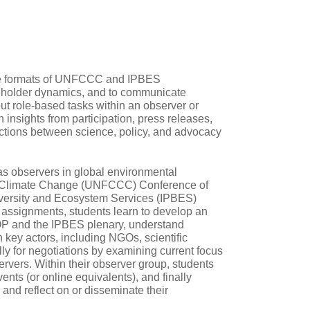
the formats of UNFCCC and IPBES
akeholder dynamics, and to communicate
 out role‑based tasks within an observer or
insights from participation, press releases,
ctions between science, policy, and advocacy
as observers in global environmental
on Climate Change (UNFCCC) Conference of
iversity and Ecosystem Services (IPBES)
 assignments, students learn to develop an
OP and the IPBES plenary, understand
 key actors, including NGOs, scientific
ly for negotiations by examining current focus
rvers. Within their observer group, students
vents (or online equivalents), and finally
and reflect on or disseminate their