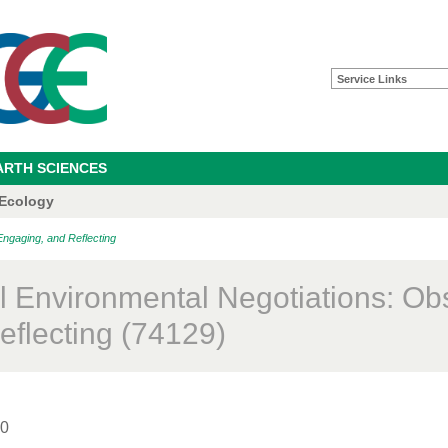
Service Links
ARTH SCIENCES
 Ecology
Engaging, and Reflecting
l Environmental Negotiations: Ob
eflecting (74129)
00