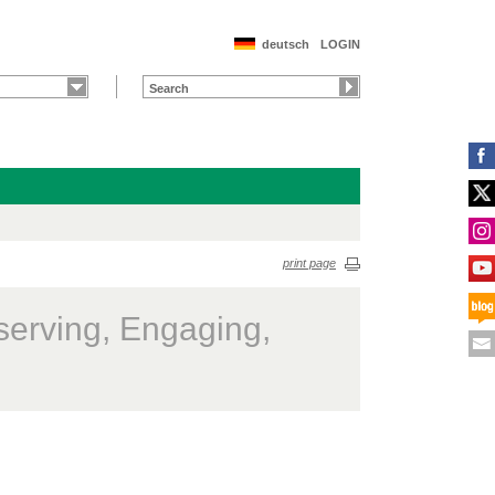
deutsch
LOGIN
print page
serving, Engaging,