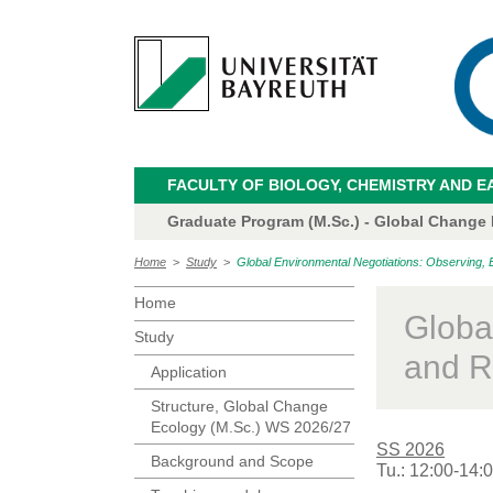
FACULTY OF BIOLOGY, CHEMISTRY AND E
Graduate Program (M.Sc.) - Global Change
Home
>
Study
>
Global Environmental Negotiations: Observing, 
Home
Globa
Study
and R
Application
Structure, Global Change
Ecology (M.Sc.) WS 2026/27
SS 2026
Background and Scope
Tu.: 12:00-14: