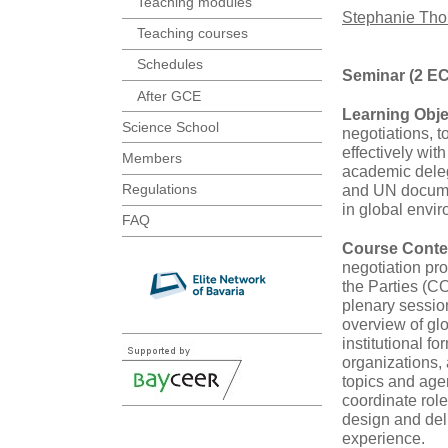
Teaching modules
Stephanie Th
Teaching courses
Schedules
Seminar (2 E
After GCE
Learning Obje
Science School
negotiations, 
effectively wit
Members
academic delega
Regulations
and UN documen
in global envi
FAQ
Course Conte
negotiation p
the Parties (C
plenary sessio
overview of g
institutional f
organizations,
topics and age
coordinate role
design and deli
experience.