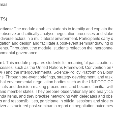
omas
CTS)
ctives:
The module enables students to identify and explain 
to observe and critically analyse negotiation processes and st
h diverse actors in a multilateral environment. Participants carry
tion and design and facilitate a post‑event seminar drawing on 
ts. Throughout the module, students reflect on the interconne
ronmental governance.
nt:
This module prepares students for meaningful participation 
rocesses, such as the United Nations Framework Convention 
OP) and the Intergovernmental Science-Policy Platform on Biod
ns. Through pre-event briefings, strategy development, and task
lobal environmental negotiation bodies such as the UNFCCC C
ormats and decision‑making procedures, and become familiar with
 and member states. They prepare observationally and analytical
nda items, and they practise networking with delegates and obse
s and responsibilities, participate in official sessions and side e
ver a structured post‑seminar to report on negotiation outcomes 