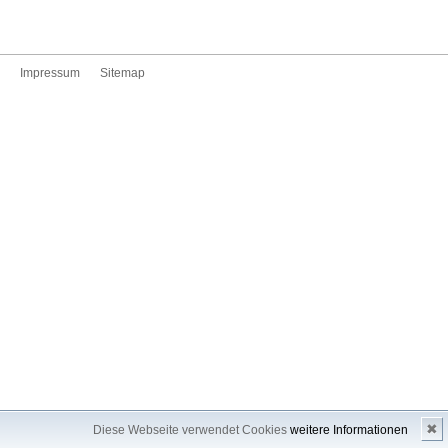
Impressum
Sitemap
✖
Diese Webseite verwendet Cookies
weitere Informationen