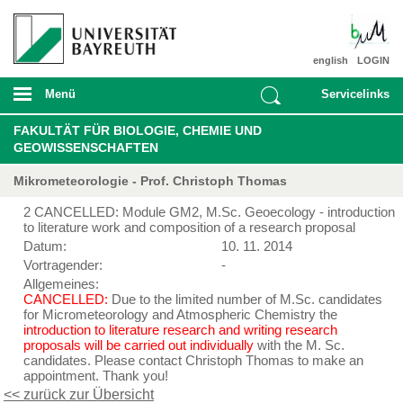
english
LOGIN
Menü
Servicelinks
FAKULTÄT FÜR BIOLOGIE, CHEMIE UND
GEOWISSENSCHAFTEN
Mikrometeorologie - Prof. Christoph Thomas
2 CANCELLED: Module GM2, M.Sc. Geoecology - introduction
to literature work and composition of a research proposal
Datum:
10. 11. 2014
Vortragender:
-
Allgemeines:
CANCELLED:
Due to the limited number of M.Sc. candidates
for Micrometeorology and Atmospheric Chemistry the
introduction to literature research and writing research
proposals will be carried out individually
with the M. Sc.
candidates. Please contact Christoph Thomas to make an
appointment. Thank you!
<< zurück zur Übersicht