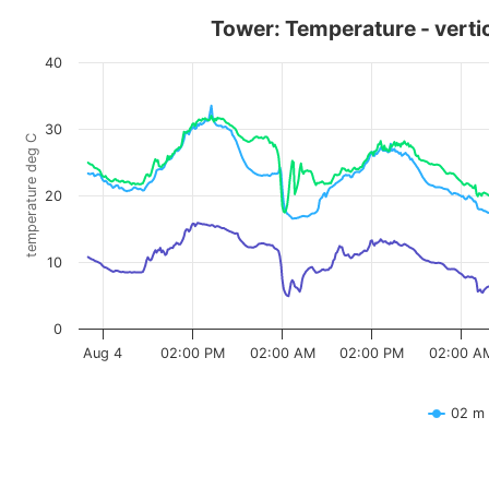
Tower: Temperature - vertica
40
30
temperature deg C
20
10
0
Aug 4
02:00 PM
02:00 AM
02:00 PM
02:00 A
02 m