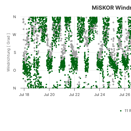
MiSKOR Windr
N
W
Windrichtung [ Grad ]
S
O
N
Jul 18
Jul 20
Jul 22
Jul 24
Jul 26
11 