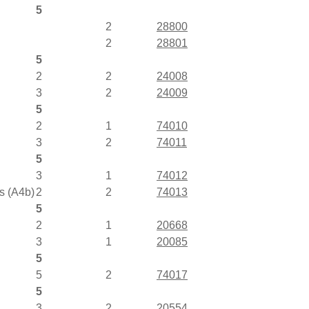
5
2
28800
2
28801
5
2
2
24008
3
2
24009
5
2
1
74010
3
2
74011
5
3
1
74012
s (A4b)
2
2
74013
5
2
1
20668
3
1
20085
5
5
2
74017
5
3
2
20554