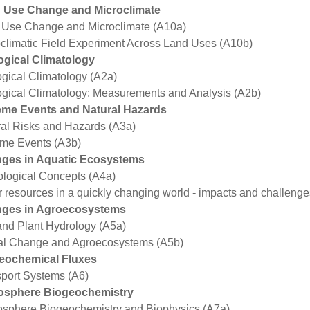
 Use Change and Microclimate
 Use Change and Microclimate (A10a)
climatic Field Experiment Across Land Uses (A10b)
ogical Climatology
gical Climatology (A2a)
gical Climatology: Measurements and Analysis (A2b)
eme Events and Natural Hazards
al Risks and Hazards (A3a)
eme Events (A3b)
ges in Aquatic Ecosystems
logical Concepts (A4a)
 resources in a quickly changing world - impacts and challenge
ges in Agroecosystems
and Plant Hydrology (A5a)
al Change and Agroecosystems (A5b)
eochemical Fluxes
port Systems (A6)
osphere Biogeochemistry
osphere Biogeochemistry and Biophysics (A7a)