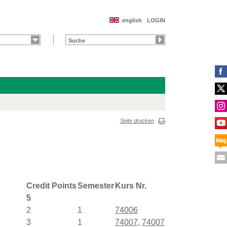
english
LOGIN
Seite drucken
Credit Points
Semester
Kurs Nr.
5
2
1
74006
3
1
74007
,
74007