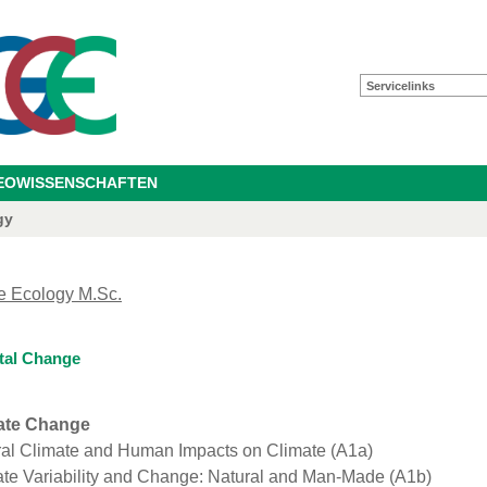
Servicelinks
GEOWISSENSCHAFTEN
gy
e Ecology M.Sc.
tal Change
ate Change
ral Climate and Human Impacts on Climate (A1a)
te Variability and Change: Natural and Man-Made (A1b)