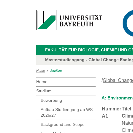
FAKULTÄT FÜR BIOLOGIE, CHEMIE UND 
Masterstudiengang - Global Change Ecolo
Home
>
Studium
/
Global Chang
Home
Studium
A: Environmen
Bewerbung
Nummer
Titel
Aufbau Studiengang ab WS
2026/27
A1
Clim
Natu
Background and Scope
Clima