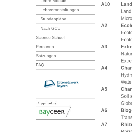
Lehre Module
A10
Land
Lehrveranstaltungen
Land
Micro
Stundenpläne
A2
Ecol
Nach GCE
Ecolo
Science School
Ecolo
A3
Extr
Personen
Natur
Satzungen
Extr
FAQ
A4
Chan
Hydro
Water
A5
Chan
Soil 
Glob
A6
Biog
Trans
A7
Rhiz
Rhiz