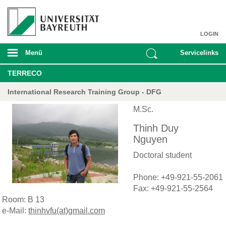
LOGIN
Menü
Servicelinks
TERRECO
International Research Training Group - DFG
M.Sc.
Thinh Duy
Nguyen
Doctoral student
Phone: +49-921-55-2061
Fax: +49-921-55-2564
Room: B 13
e-Mail:
thinhvfu(at)gmail.com