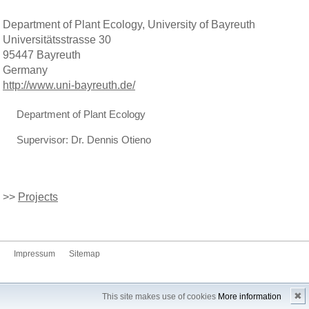
Department of Plant Ecology, University of Bayreuth
Universitätsstrasse 30
95447 Bayreuth
Germany
http://www.uni-bayreuth.de/
Department of Plant Ecology
Supervisor: Dr. Dennis Otieno
>>
Projects
Impressum
Sitemap
✖
This site makes use of cookies
More information