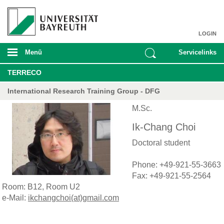
LOGIN
Menü
Servicelinks
TERRECO
International Research Training Group - DFG
M.Sc.
Ik-Chang Choi
Doctoral student
Phone: +49-921-55-3663
Fax: +49-921-55-2564
Room: B12, Room U2
e-Mail:
ikchangchoi(at)gmail.com