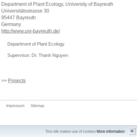
Department of Plant Ecology, University of Bayreuth
Universitätsstrasse 30
95447 Bayreuth
Germany
http://www.uni-bayreuth.de/
Department of Plant Ecology
Supervisor: Dr. Thanh Nguyen
>>
Projects
Impressum
Sitemap
✖
This site makes use of cookies
More information