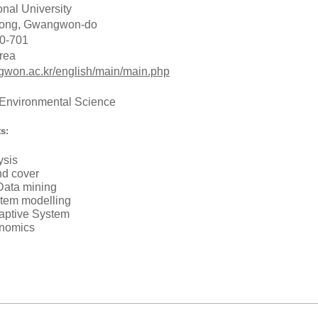
nal University
Dong, Gwangwon-do
0-701
rea
gwon.ac.kr/english/main/main.php
 Environmental Science
s:
ysis
nd cover
 Data mining
tem modelling
aptive System
onomics