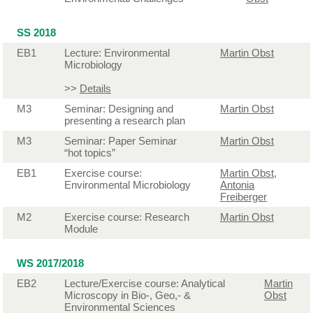
SS 2018
EB1
Lecture: Environmental
Martin Obst
Microbiology
>>
Details
M3
Seminar: Designing and
Martin Obst
presenting a research plan
M3
Seminar: Paper Seminar
Martin Obst
“hot topics”
EB1
Exercise course:
Martin Obst
,
Environmental Microbiology
Antonia
Freiberger
M2
Exercise course: Research
Martin Obst
Module
WS 2017/2018
EB2
Lecture/Exercise course: Analytical
Martin
Microscopy in Bio-, Geo,- &
Obst
Environmental Sciences