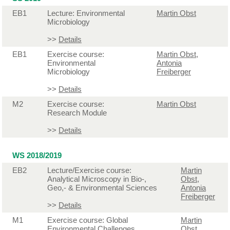
EB1
Lecture: Environmental
Martin Obst
Microbiology
>>
Details
EB1
Exercise course:
Martin Obst
,
Environmental
Antonia
Microbiology
Freiberger
>>
Details
M2
Exercise course:
Martin Obst
Research Module
>>
Details
WS 2018/2019
EB2
Lecture/Exercise course:
Martin
Analytical Microscopy in Bio-,
Obst
,
Geo,- & Environmental Sciences
Antonia
Freiberger
>>
Details
M1
Exercise course: Global
Martin
Environmental Challenges
Obst