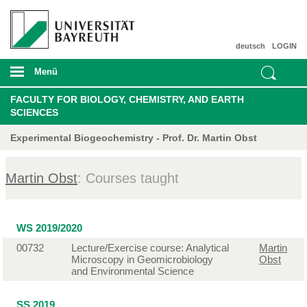
deutsch
LOGIN
Menü
FACULTY FOR BIOLOGY, CHEMISTRY, AND EARTH
SCIENCES
Experimental Biogeochemistry - Prof. Dr. Martin Obst
Martin Obst
: Courses taught
WS 2019/2020
00732
Lecture/Exercise course: Analytical
Martin
Microscopy in Geomicrobiology
Obst
and Environmental Science
SS 2019