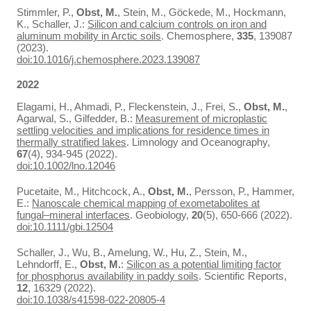
Stimmler, P.,
Obst, M.
, Stein, M., Göckede, M., Hockmann,
K., Schaller, J.:
Silicon and calcium controls on iron and
aluminum mobility in Arctic soils
. Chemosphere,
335
, 139087
(2023).
doi:10.1016/j.chemosphere.2023.139087
2022
Elagami, H., Ahmadi, P., Fleckenstein, J., Frei, S.,
Obst, M.
,
Agarwal, S., Gilfedder, B.:
Measurement of microplastic
settling velocities and implications for residence times in
thermally stratified lakes
. Limnology and Oceanography,
67
(4), 934-945 (2022).
doi:10.1002/lno.12046
Pucetaite, M., Hitchcock, A.,
Obst, M.
, Persson, P., Hammer,
E.:
Nanoscale chemical mapping of exometabolites at
fungal–mineral interfaces
. Geobiology,
20
(5), 650-666 (2022).
doi:10.1111/gbi.12504
Schaller, J., Wu, B., Amelung, W., Hu, Z., Stein, M.,
Lehndorff, E.,
Obst, M.
:
Silicon as a potential limiting factor
for phosphorus availability in paddy soils
. Scientific Reports,
12
, 16329 (2022).
doi:10.1038/s41598-022-20805-4