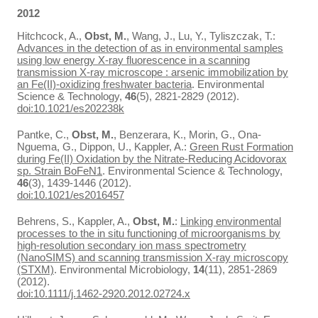
2012
Hitchcock, A.,
Obst, M.
, Wang, J., Lu, Y., Tyliszczak, T.:
Advances in the detection of as in environmental samples
using low energy X-ray fluorescence in a scanning
transmission X-ray microscope : arsenic immobilization by
an Fe(II)-oxidizing freshwater bacteria
. Environmental
Science & Technology,
46
(5), 2821-2829 (2012).
doi:10.1021/es202238k
Pantke, C.,
Obst, M.
, Benzerara, K., Morin, G., Ona-
Nguema, G., Dippon, U., Kappler, A.:
Green Rust Formation
during Fe(II) Oxidation by the Nitrate-Reducing Acidovorax
sp. Strain BoFeN1
. Environmental Science & Technology,
46
(3), 1439-1446 (2012).
doi:10.1021/es2016457
Behrens, S., Kappler, A.,
Obst, M.
:
Linking environmental
processes to the in situ functioning of microorganisms by
high-resolution secondary ion mass spectrometry
(NanoSIMS) and scanning transmission X-ray microscopy
(STXM)
. Environmental Microbiology,
14
(11), 2851-2869
(2012).
doi:10.1111/j.1462-2920.2012.02724.x