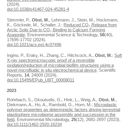
(2024).
doi:10.1038/s41467-024-45281-4
Stimmler, P.,
Obst, M.
, Lehmann, J., Stein, M., Hockmann,
K., Göckede, M., Schaller, J.:
Reduced CO₂ Release from
Arctic Soils Due to CO₂ Binding to Calcium Forming
Aragonite
. Environmental Science & Technology,
58
(40),
17695-17702 (2024).
doi:10.1021/acs.est.4c07496
Ingino, P., Eraky, H., Zhang, C., Hitchcock, A.,
Obst, M.
:
Soft
X-ray spectromicroscopic proof of a reversible
oxidation/reduction of microbial biofilm structures using a
novel microfluidic in situ electrochemical device
. Scientific
Reports,
14
, 24009 (2024).
doi:10.15495/EPub_UBT_00008011
2023
Rohrbach, S., Gkoutselis, G., Hink, L., Weig, A.,
Obst, M.
,
Diekmann, A., Ho, A., Rambold, G., Horn, M.:
Microplastic
polymer properties as deterministic factors driving terrestrial
plastisphere microbiome assembly and succession in the
field
. Environmental Microbiology,
25
(12), 2681-2697 (2023).
doi:10.1111/1462-2920.16234