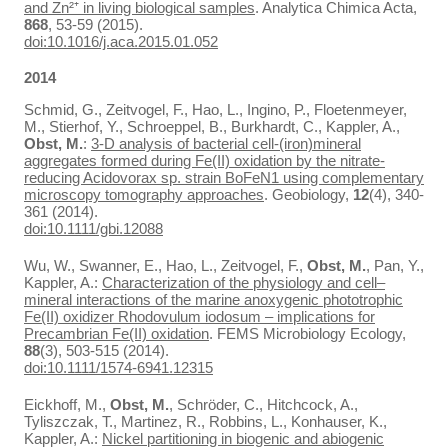
and Zn²⁺ in living biological samples
. Analytica Chimica Acta,
868
, 53-59 (2015).
doi:10.1016/j.aca.2015.01.052
2014
Schmid, G., Zeitvogel, F., Hao, L., Ingino, P., Floetenmeyer,
M., Stierhof, Y., Schroeppel, B., Burkhardt, C., Kappler, A.,
Obst, M.
:
3-D analysis of bacterial cell-(iron)mineral
aggregates formed during Fe(II) oxidation by the nitrate-
reducing Acidovorax sp. strain BoFeN1 using complementary
microscopy tomography approaches
. Geobiology,
12
(4), 340-
361 (2014).
doi:10.1111/gbi.12088
Wu, W., Swanner, E., Hao, L., Zeitvogel, F.,
Obst, M.
, Pan, Y.,
Kappler, A.:
Characterization of the physiology and cell–
mineral interactions of the marine anoxygenic phototrophic
Fe(II) oxidizer Rhodovulum iodosum – implications for
Precambrian Fe(II) oxidation
. FEMS Microbiology Ecology,
88
(3), 503-515 (2014).
doi:10.1111/1574-6941.12315
Eickhoff, M.,
Obst, M.
, Schröder, C., Hitchcock, A.,
Tyliszczak, T., Martinez, R., Robbins, L., Konhauser, K.,
Kappler, A.:
Nickel partitioning in biogenic and abiogenic