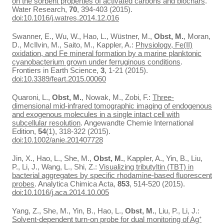
on the sorbent properties of activated carbons and biochars
.
Water Research,
70
, 394-403 (2015).
doi:10.1016/j.watres.2014.12.016
Swanner, E., Wu, W., Hao, L., Wüstner, M.,
Obst, M.
, Moran,
D., McIlvin, M., Saito, M., Kappler, A.:
Physiology, Fe(II)
oxidation, and Fe mineral formation by a marine planktonic
cyanobacterium grown under ferruginous conditions
.
Frontiers in Earth Science,
3
, 1-21 (2015).
doi:10.3389/feart.2015.00060
Quaroni, L.,
Obst, M.
, Nowak, M., Zobi, F.:
Three-
dimensional mid-infrared tomographic imaging of endogenous
and exogenous molecules in a single intact cell with
subcellular resolution
. Angewandte Chemie International
Edition,
54
(1), 318-322 (2015).
doi:10.1002/anie.201407728
Jin, X., Hao, L., She, M.,
Obst, M.
, Kappler, A., Yin, B., Liu,
P., Li, J., Wang, L., Shi, Z.:
Visualizing tributyltin (TBT) in
bacterial aggregates by specific rhodamine-based fluorescent
probes
. Analytica Chimica Acta,
853
, 514-520 (2015).
doi:10.1016/j.aca.2014.10.005
Yang, Z., She, M., Yin, B., Hao, L.,
Obst, M.
, Liu, P., Li, J.:
Solvent-dependent turn-on probe for dual monitoring of Ag⁺