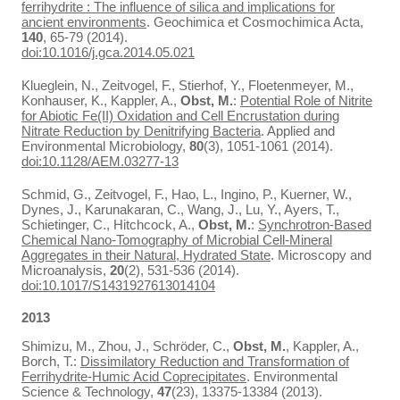
ferrihydrite : The influence of silica and implications for
ancient environments
. Geochimica et Cosmochimica Acta,
140
, 65-79 (2014).
doi:10.1016/j.gca.2014.05.021
Klueglein, N., Zeitvogel, F., Stierhof, Y., Floetenmeyer, M.,
Konhauser, K., Kappler, A.,
Obst, M.
:
Potential Role of Nitrite
for Abiotic Fe(II) Oxidation and Cell Encrustation during
Nitrate Reduction by Denitrifying Bacteria
. Applied and
Environmental Microbiology,
80
(3), 1051-1061 (2014).
doi:10.1128/AEM.03277-13
Schmid, G., Zeitvogel, F., Hao, L., Ingino, P., Kuerner, W.,
Dynes, J., Karunakaran, C., Wang, J., Lu, Y., Ayers, T.,
Schietinger, C., Hitchcock, A.,
Obst, M.
:
Synchrotron-Based
Chemical Nano-Tomography of Microbial Cell-Mineral
Aggregates in their Natural, Hydrated State
. Microscopy and
Microanalysis,
20
(2), 531-536 (2014).
doi:10.1017/S1431927613014104
2013
Shimizu, M., Zhou, J., Schröder, C.,
Obst, M.
, Kappler, A.,
Borch, T.:
Dissimilatory Reduction and Transformation of
Ferrihydrite-Humic Acid Coprecipitates
. Environmental
Science & Technology,
47
(23), 13375-13384 (2013).