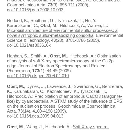
Cosmochimica Acta,
73
(3), 696-711 (2009).
doi:10.1016/j.gca.2008.10.033
Norlund, K., Southam, G., Tyliszczak, T., Hu, Y.,
Karunakaran, C.,
Obst, M.
, Hitchcock, A., Warren, L.:
Microbial architecture of environmental sulfur processes: a
novel syntrophic sulfur-metabolizing consortia
. Environmental
Science & Technology,
43
(23), 8781-8786 (2009).
doi:10.1021/es803616k
Hanhan, S., Smith, A.,
Obst, M.
, Hitchcock, A.:
Optimization
of analysis of soft X-ray spectromicroscopy at the Ca 2p
edge
. Journal of Electron Spectroscopy and Related
Phenomena,
173
(1), 44-49 (2009).
doi:10.1016/j.elspec.2009.04.010
Obst, M.
, Dynes, J., Lawrence, J., Swerhone, G., Benzerara,
K., Karunakaran, C., Kaznatcheev, K., Tyliszczak, T.,
Hitchcock, A.:
Precipitation of amorphous CaCO3 (aragonite-
like) by cyanobacteria: A STXM study of the influence of EPS
on the nucleation process
. Geochimica et Cosmochimica
Acta,
73
(14), 4180-4198 (2009).
doi:10.1016/j.gca.2009.04.013
Obst, M.
, Wang, J., Hitchcock, A.:
Soft X-ray spectro-