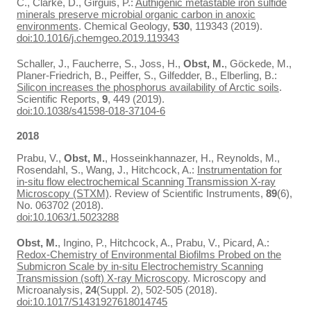
C., Clarke, D., Girguis, P.:
Authigenic metastable iron sulfide
minerals preserve microbial organic carbon in anoxic
environments
. Chemical Geology,
530
, 119343 (2019).
doi:10.1016/j.chemgeo.2019.119343
Schaller, J., Faucherre, S., Joss, H.,
Obst, M.
, Göckede, M.,
Planer-Friedrich, B., Peiffer, S., Gilfedder, B., Elberling, B.:
Silicon increases the phosphorus availability of Arctic soils
.
Scientific Reports,
9
, 449 (2019).
doi:10.1038/s41598-018-37104-6
2018
Prabu, V.,
Obst, M.
, Hosseinkhannazer, H., Reynolds, M.,
Rosendahl, S., Wang, J., Hitchcock, A.:
Instrumentation for
in-situ flow electrochemical Scanning Transmission X-ray
Microscopy (STXM)
. Review of Scientific Instruments,
89
(6),
No. 063702 (2018).
doi:10.1063/1.5023288
Obst, M.
, Ingino, P., Hitchcock, A., Prabu, V., Picard, A.:
Redox-Chemistry of Environmental Biofilms Probed on the
Submicron Scale by in-situ Electrochemistry Scanning
Transmission (soft) X-ray Microscopy
. Microscopy and
Microanalysis,
24
(Suppl. 2), 502-505 (2018).
doi:10.1017/S1431927618014745