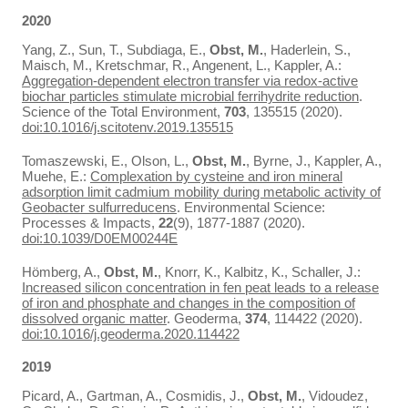
2020
Yang, Z., Sun, T., Subdiaga, E.,
Obst, M.
, Haderlein, S.,
Maisch, M., Kretschmar, R., Angenent, L., Kappler, A.:
Aggregation-dependent electron transfer via redox-active
biochar particles stimulate microbial ferrihydrite reduction
.
Science of the Total Environment,
703
, 135515 (2020).
doi:10.1016/j.scitotenv.2019.135515
Tomaszewski, E., Olson, L.,
Obst, M.
, Byrne, J., Kappler, A.,
Muehe, E.:
Complexation by cysteine and iron mineral
adsorption limit cadmium mobility during metabolic activity of
Geobacter sulfurreducens
. Environmental Science:
Processes & Impacts,
22
(9), 1877-1887 (2020).
doi:10.1039/D0EM00244E
Hömberg, A.,
Obst, M.
, Knorr, K., Kalbitz, K., Schaller, J.:
Increased silicon concentration in fen peat leads to a release
of iron and phosphate and changes in the composition of
dissolved organic matter
. Geoderma,
374
, 114422 (2020).
doi:10.1016/j.geoderma.2020.114422
2019
Picard, A., Gartman, A., Cosmidis, J.,
Obst, M.
, Vidoudez,