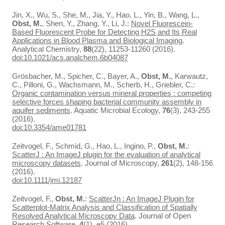
Jin, X., Wu, S., She, M., Jia, Y., Hao, L., Yin, B., Wang, L.,
Obst, M.
, Shen, Y., Zhang, Y., Li, J.:
Novel Fluorescein-
Based Fluorescent Probe for Detecting H2S and Its Real
Applications in Blood Plasma and Biological Imaging
.
Analytical Chemistry,
88
(22), 11253-11260 (2016).
doi:10.1021/acs.analchem.6b04087
Grösbacher, M., Spicher, C., Bayer, A.,
Obst, M.
, Karwautz,
C., Pilloni, G., Wachsmann, M., Scherb, H., Griebler, C.:
Organic contamination versus mineral properties : competing
selective forces shaping bacterial community assembly in
aquifer sediments
. Aquatic Microbial Ecology,
76
(3), 243-255
(2016).
doi:10.3354/ame01781
Zeitvogel, F., Schmid, G., Hao, L., Ingino, P.,
Obst, M.
:
ScatterJ : An ImageJ plugin for the evaluation of analytical
microscopy datasets
. Journal of Microscopy,
261
(2), 148-156
(2016).
doi:10.1111/jmi.12187
Zeitvogel, F.,
Obst, M.
:
ScatterJn : An ImageJ Plugin for
Scatterplot-Matrix Analysis and Classification of Spatially
Resolved Analytical Microscopy Data
. Journal of Open
Research Software,
4
(1), e5 (2016).