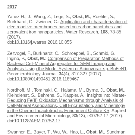
2017
Yanez H., J., Wang, Z., Lege, S.,
Obst, M.
, Roehler, S.,
Burkhardt, C., Zwiener, C.:
Application and characterization of
electroactive membranes based on carbon nanotubes and
zerovalent iron nanoparticles
. Water Research,
108
, 78-85
(2017).
doi:10.1016/j.watres.2016.10.055
Zeitvogel, F., Burkhardt, C., Schroeppel, B., Schmid, G.,
Ingino, P.,
Obst, M.
:
Comparison of Preparation Methods of
Bacterial Cell-Mineral Aggregates for SEM Imaging and
Analysis Using the Model System of Acidovorax sp. BoFeN1
.
Geomicrobiology Journal,
34
(4), 317-327 (2017).
doi:10.1080/01490451.2016.1189467
Nordhoff, M., Tominski, C., Halama, M., Byrne, J.,
Obst, M.
,
Kleindienst, S., Behrens, S., Kappler, A.:
Insights into Nitrate-
Reducing Fe(II) Oxidation Mechanisms through Analysis of
Cell-Mineral Associations, Cell Encrustation, and Mineralogy
in the Chemolithoautotrophic Enrichment Culture KS
. Applied
and Environmental Microbiology,
83
(13), e00752-17 (2017).
doi:10.1128/AEM.00752-17
Swanner, E., Bayer, T., Wu, W., Hao, L.,
Obst, M.
, Sundman,