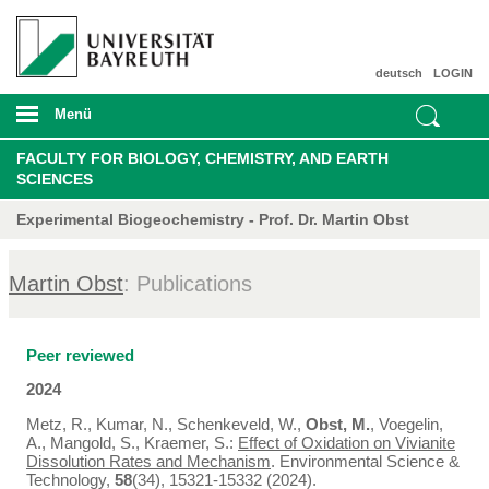
deutsch
LOGIN
Menü
FACULTY FOR BIOLOGY, CHEMISTRY, AND EARTH
SCIENCES
Experimental Biogeochemistry - Prof. Dr. Martin Obst
Martin Obst
: Publications
Peer reviewed
2024
Metz, R., Kumar, N., Schenkeveld, W.,
Obst, M.
, Voegelin,
A., Mangold, S., Kraemer, S.:
Effect of Oxidation on Vivianite
Dissolution Rates and Mechanism
. Environmental Science &
Technology,
58
(34), 15321-15332 (2024).