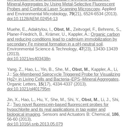
Mineral Aggregates by Using Metal-Selective Fluorescent
Probes and Confocal Laser Scanning Microscopy
. Applied
and Environmental Microbiology,
79
(21), 6524-6534 (2013).
doi:10.1128/AEM.02454-13
Muehe, E., Adaktylou, I.,
Obst, M.
, Zeitvogel, F., Behrens, S.,
Planer-Friedrich, B., Krämer, U., Kappler, A.:
Organic carbon
and reducing conditions lead to cadmium immobilization by
secondary Fe mineral formation in a pH-neutral soil
.
Environmental Science & Technology,
47
(23), 13430-13439
(2013).
doi:10.1021/es403438n
Yang, Z., Hao, L., Yin, B., She, M.,
Obst, M.
, Kappler, A., Li,
J.:
Six-Membered Spirocycle Triggered Probe for Visualizing
Hg2+ in Living Cells and Bacteria–EPS–Mineral Aggregates
.
Organic Letters,
15
(17), 4334-4337 (2013).
doi:10.1021/ol401795m
Jin, X., Hao, L., Hu, Y., She, M., Shi, Y.,
Obst, M.
, Li, J., Shi,
Z.:
Two novel fluorescein-based fluorescent probes for
hypochlorite and its real applications in tap water and
biological imaging
. Sensors and Actuators B: Chemical,
186
,
56-60 (2013).
doi:10.1016/j.snb.2013.05.079