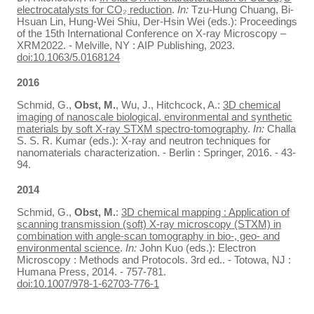
electrocatalysts for CO₂ reduction
.
In:
Tzu-Hung Chuang, Bi-
Hsuan Lin, Hung-Wei Shiu, Der-Hsin Wei (eds.): Proceedings
of the 15th International Conference on X-ray Microscopy –
XRM2022. - Melville, NY : AIP Publishing, 2023.
doi:10.1063/5.0168124
2016
Schmid, G.,
Obst, M.
, Wu, J., Hitchcock, A.:
3D chemical
imaging of nanoscale biological, environmental and synthetic
materials by soft X-ray STXM spectro-tomography
.
In:
Challa
S. S. R. Kumar (eds.): X-ray and neutron techniques for
nanomaterials characterization. - Berlin : Springer, 2016. - 43-
94.
2014
Schmid, G.,
Obst, M.
:
3D chemical mapping : Application of
scanning transmission (soft) X-ray microscopy (STXM) in
combination with angle-scan tomography in bio-, geo- and
environmental science
.
In:
John Kuo (eds.): Electron
Microscopy : Methods and Protocols. 3rd ed.. - Totowa, NJ :
Humana Press, 2014. - 757-781.
doi:10.1007/978-1-62703-776-1