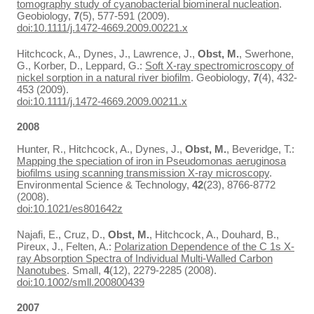
tomography study of cyanobacterial biomineral nucleation
.
Geobiology,
7
(5), 577-591 (2009).
doi:10.1111/j.1472-4669.2009.00221.x
Hitchcock, A., Dynes, J., Lawrence, J.,
Obst, M.
, Swerhone,
G., Korber, D., Leppard, G.:
Soft X-ray spectromicroscopy of
nickel sorption in a natural river biofilm
. Geobiology,
7
(4), 432-
453 (2009).
doi:10.1111/j.1472-4669.2009.00211.x
2008
Hunter, R., Hitchcock, A., Dynes, J.,
Obst, M.
, Beveridge, T.:
Mapping the speciation of iron in Pseudomonas aeruginosa
biofilms using scanning transmission X-ray microscopy
.
Environmental Science & Technology,
42
(23), 8766-8772
(2008).
doi:10.1021/es801642z
Najafi, E., Cruz, D.,
Obst, M.
, Hitchcock, A., Douhard, B.,
Pireux, J., Felten, A.:
Polarization Dependence of the C 1s X-
ray Absorption Spectra of Individual Multi-Walled Carbon
Nanotubes
. Small,
4
(12), 2279-2285 (2008).
doi:10.1002/smll.200800439
2007