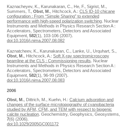
Kaznacheyev, K., Karunakaran, C., He, F., Sigrist, M.,
Summers, T.,
Obst, M.
, Hitchcock, A.:
CLS ID-10 chicane
configuration : From “Simple Sharing” to extended
performance with high-speed polarization switching
. Nuclear
Instruments and Methods in Physics Research Section A :
Accelerators, Spectrometers, Detectors and Associated
Equipment,
582
(1), 103-106 (2007).
doi:10.1016/j.nima.2007.08.082
Kaznatcheev, K., Karunakaran, C., Lanke, U., Urquhart, S.,
Obst, M.
, Hitchcock, A.:
Soft X-ray spectromicroscopy
beamline at the CLS : Commissioning results
. Nuclear
Instruments and Methods in Physics Research Section A :
Accelerators, Spectrometers, Detectors and Associated
Equipment,
582
(1), 96-99 (2007).
doi:10.1016/j.nima.2007.08.083
2006
Obst, M.
, Dittrich, M., Kuehn, H.:
Calcium adsorption and
changes of the surface microtopography of cyanobacteria
studied by AFM, CFM, and TEM with respect to biogenic
calcite nucleation
. Geochemistry, Geophysics, Geosystems,
7
(6) (2006).
doi:10.1029/2005GC001172