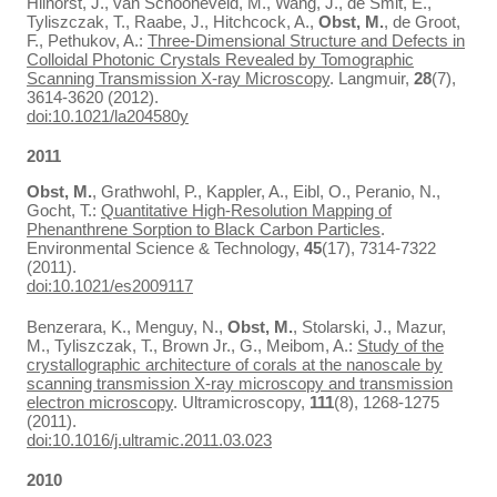
Hilhorst, J., van Schooneveld, M., Wang, J., de Smit, E.,
Tyliszczak, T., Raabe, J., Hitchcock, A.,
Obst, M.
, de Groot,
F., Pethukov, A.:
Three-Dimensional Structure and Defects in
Colloidal Photonic Crystals Revealed by Tomographic
Scanning Transmission X-ray Microscopy
. Langmuir,
28
(7),
3614-3620 (2012).
doi:10.1021/la204580y
2011
Obst, M.
, Grathwohl, P., Kappler, A., Eibl, O., Peranio, N.,
Gocht, T.:
Quantitative High-Resolution Mapping of
Phenanthrene Sorption to Black Carbon Particles
.
Environmental Science & Technology,
45
(17), 7314-7322
(2011).
doi:10.1021/es2009117
Benzerara, K., Menguy, N.,
Obst, M.
, Stolarski, J., Mazur,
M., Tyliszczak, T., Brown Jr., G., Meibom, A.:
Study of the
crystallographic architecture of corals at the nanoscale by
scanning transmission X-ray microscopy and transmission
electron microscopy
. Ultramicroscopy,
111
(8), 1268-1275
(2011).
doi:10.1016/j.ultramic.2011.03.023
2010