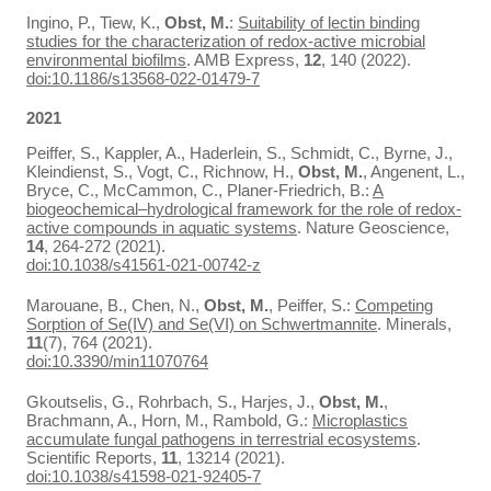
Ingino, P., Tiew, K.,
Obst, M.
:
Suitability of lectin binding
studies for the characterization of redox-active microbial
environmental biofilms
. AMB Express,
12
, 140 (2022).
doi:10.1186/s13568-022-01479-7
2021
Peiffer, S., Kappler, A., Haderlein, S., Schmidt, C., Byrne, J.,
Kleindienst, S., Vogt, C., Richnow, H.,
Obst, M.
, Angenent, L.,
Bryce, C., McCammon, C., Planer-Friedrich, B.:
A
biogeochemical–hydrological framework for the role of redox-
active compounds in aquatic systems
. Nature Geoscience,
14
, 264-272 (2021).
doi:10.1038/s41561-021-00742-z
Marouane, B., Chen, N.,
Obst, M.
, Peiffer, S.:
Competing
Sorption of Se(IV) and Se(VI) on Schwertmannite
. Minerals,
11
(7), 764 (2021).
doi:10.3390/min11070764
Gkoutselis, G., Rohrbach, S., Harjes, J.,
Obst, M.
,
Brachmann, A., Horn, M., Rambold, G.:
Microplastics
accumulate fungal pathogens in terrestrial ecosystems
.
Scientific Reports,
11
, 13214 (2021).
doi:10.1038/s41598-021-92405-7