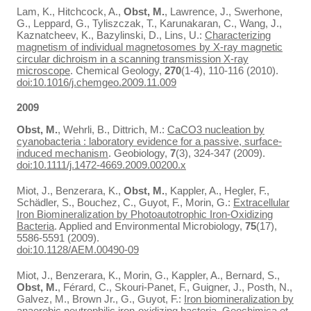
Lam, K., Hitchcock, A.,
Obst, M.
, Lawrence, J., Swerhone,
G., Leppard, G., Tyliszczak, T., Karunakaran, C., Wang, J.,
Kaznatcheev, K., Bazylinski, D., Lins, U.:
Characterizing
magnetism of individual magnetosomes by X-ray magnetic
circular dichroism in a scanning transmission X-ray
microscope
. Chemical Geology,
270
(1-4), 110-116 (2010).
doi:10.1016/j.chemgeo.2009.11.009
2009
Obst, M.
, Wehrli, B., Dittrich, M.:
CaCO3 nucleation by
cyanobacteria : laboratory evidence for a passive, surface-
induced mechanism
. Geobiology,
7
(3), 324-347 (2009).
doi:10.1111/j.1472-4669.2009.00200.x
Miot, J., Benzerara, K.,
Obst, M.
, Kappler, A., Hegler, F.,
Schädler, S., Bouchez, C., Guyot, F., Morin, G.:
Extracellular
Iron Biomineralization by Photoautotrophic Iron-Oxidizing
Bacteria
. Applied and Environmental Microbiology,
75
(17),
5586-5591 (2009).
doi:10.1128/AEM.00490-09
Miot, J., Benzerara, K., Morin, G., Kappler, A., Bernard, S.,
Obst, M.
, Férard, C., Skouri-Panet, F., Guigner, J., Posth, N.,
Galvez, M., Brown Jr., G., Guyot, F.:
Iron biomineralization by
anaerobic neutrophilic iron-oxidizing bacteria
. Geochimica et