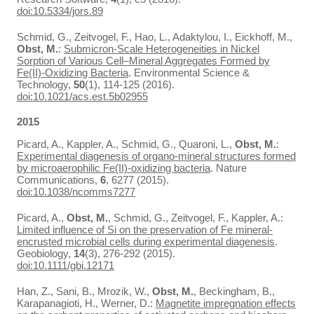
doi:10.5334/jors.89
Schmid, G., Zeitvogel, F., Hao, L., Adaktylou, I., Eickhoff, M.,
Obst, M.
:
Submicron-Scale Heterogeneities in Nickel
Sorption of Various Cell–Mineral Aggregates Formed by
Fe(II)-Oxidizing Bacteria
. Environmental Science &
Technology,
50
(1), 114-125 (2016).
doi:10.1021/acs.est.5b02955
2015
Picard, A., Kappler, A., Schmid, G., Quaroni, L.,
Obst, M.
:
Experimental diagenesis of organo-mineral structures formed
by microaerophilic Fe(II)-oxidizing bacteria
. Nature
Communications,
6
, 6277 (2015).
doi:10.1038/ncomms7277
Picard, A.,
Obst, M.
, Schmid, G., Zeitvogel, F., Kappler, A.:
Limited influence of Si on the preservation of Fe mineral-
encrusted microbial cells during experimental diagenesis
.
Geobiology,
14
(3), 276-292 (2015).
doi:10.1111/gbi.12171
Han, Z., Sani, B., Mrozik, W.,
Obst, M.
, Beckingham, B.,
Karapanagioti, H., Werner, D.:
Magnetite impregnation effects