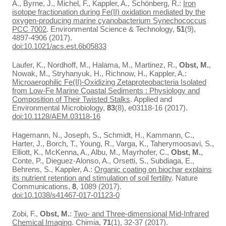
A., Byrne, J., Michel, F., Kappler, A., Schönberg, R.:
Iron
isotope fractionation during Fe(II) oxidation mediated by the
oxygen-producing marine cyanobacterium Synechococcus
PCC 7002
. Environmental Science & Technology,
51
(9),
4897-4906 (2017).
doi:10.1021/acs.est.6b05833
Laufer, K., Nordhoff, M., Halama, M., Martinez, R.,
Obst, M.
,
Nowak, M., Stryhanyuk, H., Richnow, H., Kappler, A.:
Microaerophilic Fe(II)-Oxidizing Zetaproteobacteria Isolated
from Low-Fe Marine Coastal Sediments : Physiology and
Composition of Their Twisted Stalks
. Applied and
Environmental Microbiology,
83
(8), e03118-16 (2017).
doi:10.1128/AEM.03118-16
Hagemann, N., Joseph, S., Schmidt, H., Kammann, C.,
Harter, J., Borch, T., Young, R., Varga, K., Taherymoosavi, S.,
Elliott, K., McKenna, A., Albu, M., Mayrhofer, C.,
Obst, M.
,
Conte, P., Dieguez-Alonso, A., Orsetti, S., Subdiaga, E.,
Behrens, S., Kappler, A.:
Organic coating on biochar explains
its nutrient retention and stimulation of soil fertility
. Nature
Communications,
8
, 1089 (2017).
doi:10.1038/s41467-017-01123-0
Zobi, F.,
Obst, M.
:
Two- and Three-dimensional Mid-Infrared
Chemical Imaging
. Chimia,
71
(1), 32-37 (2017).