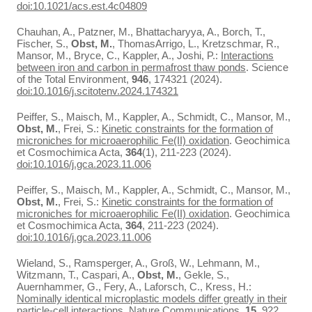
doi:10.1021/acs.est.4c04809
Chauhan, A., Patzner, M., Bhattacharyya, A., Borch, T.,
Fischer, S.,
Obst, M.
, ThomasArrigo, L., Kretzschmar, R.,
Mansor, M., Bryce, C., Kappler, A., Joshi, P.:
Interactions
between iron and carbon in permafrost thaw ponds
. Science
of the Total Environment,
946
, 174321 (2024).
doi:10.1016/j.scitotenv.2024.174321
Peiffer, S., Maisch, M., Kappler, A., Schmidt, C., Mansor, M.,
Obst, M.
, Frei, S.:
Kinetic constraints for the formation of
microniches for microaerophilic Fe(II) oxidation
. Geochimica
et Cosmochimica Acta,
364
(1), 211-223 (2024).
doi:10.1016/j.gca.2023.11.006
Peiffer, S., Maisch, M., Kappler, A., Schmidt, C., Mansor, M.,
Obst, M.
, Frei, S.:
Kinetic constraints for the formation of
microniches for microaerophilic Fe(II) oxidation
. Geochimica
et Cosmochimica Acta,
364
, 211-223 (2024).
doi:10.1016/j.gca.2023.11.006
Wieland, S., Ramsperger, A., Groß, W., Lehmann, M.,
Witzmann, T., Caspari, A.,
Obst, M.
, Gekle, S.,
Auernhammer, G., Fery, A., Laforsch, C., Kress, H.:
Nominally identical microplastic models differ greatly in their
particle-cell interactions
. Nature Communications,
15
, 922