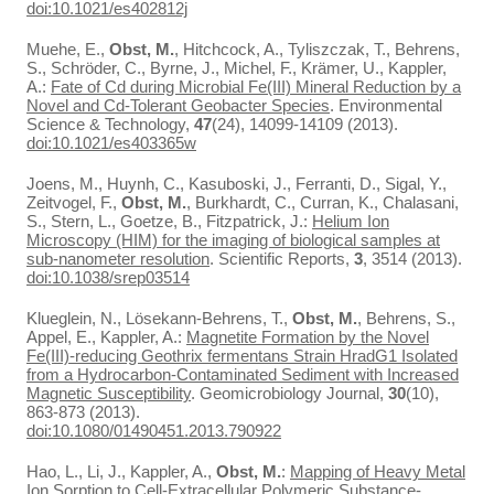
doi:10.1021/es402812j
Muehe, E.,
Obst, M.
, Hitchcock, A., Tyliszczak, T., Behrens,
S., Schröder, C., Byrne, J., Michel, F., Krämer, U., Kappler,
A.:
Fate of Cd during Microbial Fe(III) Mineral Reduction by a
Novel and Cd-Tolerant Geobacter Species
. Environmental
Science & Technology,
47
(24), 14099-14109 (2013).
doi:10.1021/es403365w
Joens, M., Huynh, C., Kasuboski, J., Ferranti, D., Sigal, Y.,
Zeitvogel, F.,
Obst, M.
, Burkhardt, C., Curran, K., Chalasani,
S., Stern, L., Goetze, B., Fitzpatrick, J.:
Helium Ion
Microscopy (HIM) for the imaging of biological samples at
sub-nanometer resolution
. Scientific Reports,
3
, 3514 (2013).
doi:10.1038/srep03514
Klueglein, N., Lösekann-Behrens, T.,
Obst, M.
, Behrens, S.,
Appel, E., Kappler, A.:
Magnetite Formation by the Novel
Fe(III)-reducing Geothrix fermentans Strain HradG1 Isolated
from a Hydrocarbon-Contaminated Sediment with Increased
Magnetic Susceptibility
. Geomicrobiology Journal,
30
(10),
863-873 (2013).
doi:10.1080/01490451.2013.790922
Hao, L., Li, J., Kappler, A.,
Obst, M.
:
Mapping of Heavy Metal
Ion Sorption to Cell-Extracellular Polymeric Substance-