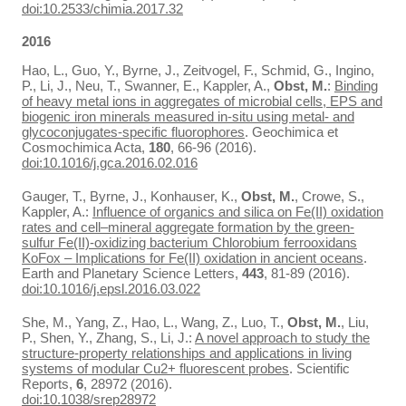
doi:10.2533/chimia.2017.32
2016
Hao, L., Guo, Y., Byrne, J., Zeitvogel, F., Schmid, G., Ingino,
P., Li, J., Neu, T., Swanner, E., Kappler, A.,
Obst, M.
:
Binding
of heavy metal ions in aggregates of microbial cells, EPS and
biogenic iron minerals measured in-situ using metal- and
glycoconjugates-specific fluorophores
. Geochimica et
Cosmochimica Acta,
180
, 66-96 (2016).
doi:10.1016/j.gca.2016.02.016
Gauger, T., Byrne, J., Konhauser, K.,
Obst, M.
, Crowe, S.,
Kappler, A.:
Influence of organics and silica on Fe(II) oxidation
rates and cell–mineral aggregate formation by the green-
sulfur Fe(II)-oxidizing bacterium Chlorobium ferrooxidans
KoFox – Implications for Fe(II) oxidation in ancient oceans
.
Earth and Planetary Science Letters,
443
, 81-89 (2016).
doi:10.1016/j.epsl.2016.03.022
She, M., Yang, Z., Hao, L., Wang, Z., Luo, T.,
Obst, M.
, Liu,
P., Shen, Y., Zhang, S., Li, J.:
A novel approach to study the
structure-property relationships and applications in living
systems of modular Cu2+ fluorescent probes
. Scientific
Reports,
6
, 28972 (2016).
doi:10.1038/srep28972