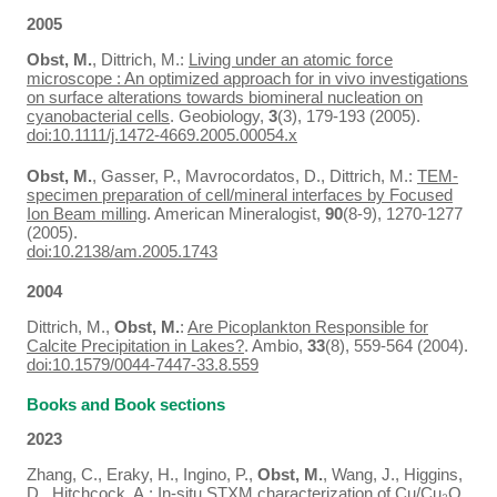
2005
Obst, M.
, Dittrich, M.:
Living under an atomic force
microscope : An optimized approach for in vivo investigations
on surface alterations towards biomineral nucleation on
cyanobacterial cells
. Geobiology,
3
(3), 179-193 (2005).
doi:10.1111/j.1472-4669.2005.00054.x
Obst, M.
, Gasser, P., Mavrocordatos, D., Dittrich, M.:
TEM-
specimen preparation of cell/mineral interfaces by Focused
Ion Beam milling
. American Mineralogist,
90
(8-9), 1270-1277
(2005).
doi:10.2138/am.2005.1743
2004
Dittrich, M.,
Obst, M.
:
Are Picoplankton Responsible for
Calcite Precipitation in Lakes?
. Ambio,
33
(8), 559-564 (2004).
doi:10.1579/0044-7447-33.8.559
Books and Book sections
2023
Zhang, C., Eraky, H., Ingino, P.,
Obst, M.
, Wang, J., Higgins,
D., Hitchcock, A.:
In-situ STXM characterization of Cu/Cu₂O