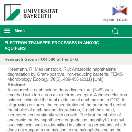
english
LOGIN
Menü
ELECTRON TRANSFER PROCESSES IN ANOXIC
AQUIFERS
Research Group FOR 580 of the DFG
Kleemann, R;
Meckenstock, RU
: Anaerobic naphthalene
degradation by Gram-positive, iron-reducing bacteria, FEMS
Microbiology Ecology,
78
(3), 488-496 (2011)
[Link]
Abstract:
An anaerobic naphthalene-degrading culture (N49) was
enriched with ferric iron as electron acceptor. A closed electron
balance indicated the total oxidation of naphthalene to CO2. In
all growing cultures, the concentration of the presumed central
metabolite of naphthalene degradation, 2-naphthoic acid,
increased concomitantly with growth. The first metabolite of
anaerobic methylnaphthalene degradation, naphthyl-2-methyl-
succinic acid, was not identified in culture supernatants, which
does not support a methylation to methylnaphthalene as the