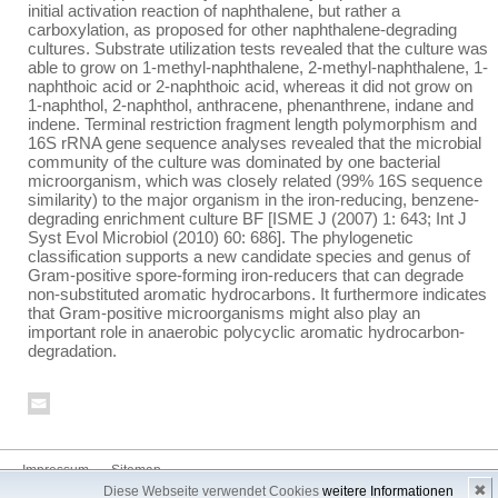
initial activation reaction of naphthalene, but rather a
carboxylation, as proposed for other naphthalene-degrading
cultures. Substrate utilization tests revealed that the culture was
able to grow on 1-methyl-naphthalene, 2-methyl-naphthalene, 1-
naphthoic acid or 2-naphthoic acid, whereas it did not grow on
1-naphthol, 2-naphthol, anthracene, phenanthrene, indane and
indene. Terminal restriction fragment length polymorphism and
16S rRNA gene sequence analyses revealed that the microbial
community of the culture was dominated by one bacterial
microorganism, which was closely related (99% 16S sequence
similarity) to the major organism in the iron-reducing, benzene-
degrading enrichment culture BF [ISME J (2007) 1: 643; Int J
Syst Evol Microbiol (2010) 60: 686]. The phylogenetic
classification supports a new candidate species and genus of
Gram-positive spore-forming iron-reducers that can degrade
non-substituted aromatic hydrocarbons. It furthermore indicates
that Gram-positive microorganisms might also play an
important role in anaerobic polycyclic aromatic hydrocarbon-
degradation.
Impressum
Sitemap
✖
Diese Webseite verwendet Cookies
weitere Informationen