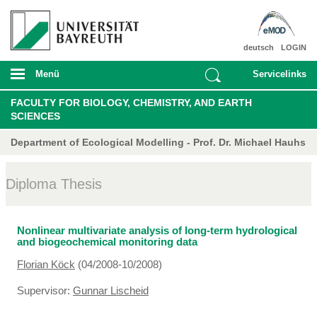
deutsch
LOGIN
Menü
Servicelinks
FACULTY FOR BIOLOGY, CHEMISTRY, AND EARTH
SCIENCES
Department of Ecological Modelling - Prof. Dr. Michael Hauhs
Diploma Thesis
Nonlinear multivariate analysis of long-term hydrological
and biogeochemical monitoring data
Florian Köck
(04/2008-10/2008)
Supervisor:
Gunnar Lischeid