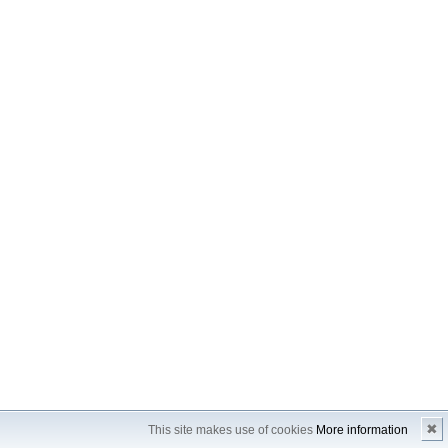
✖
This site makes use of cookies
More information