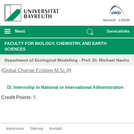
deutsch
LOGIN
Menü
Servicelinks
FACULTY FOR BIOLOGY, CHEMISTRY, AND EARTH
SCIENCES
Department of Ecological Modelling - Prof. Dr. Michael Hauhs
/
Global Change Ecology M.Sc.
/
I
/
I
I3: Internship in National or International Administration
Credit Points
: 5
Impressum
Sitemap
Kontakt