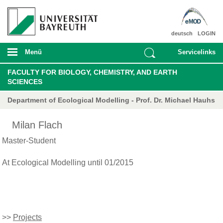
deutsch
LOGIN
Menü
Servicelinks
FACULTY FOR BIOLOGY, CHEMISTRY, AND EARTH
SCIENCES
Department of Ecological Modelling - Prof. Dr. Michael Hauhs
Milan Flach
Master-Student
At Ecological Modelling until 01/2015
>>
Projects