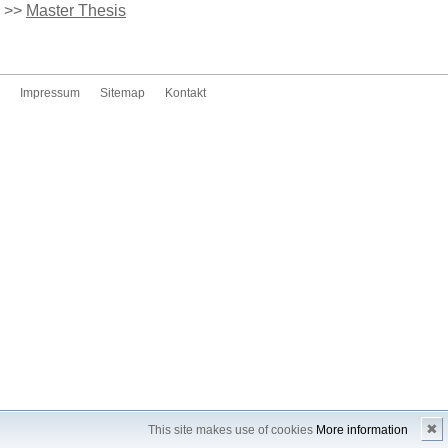
>>
Master Thesis
Impressum
Sitemap
Kontakt
✖
This site makes use of cookies
More information