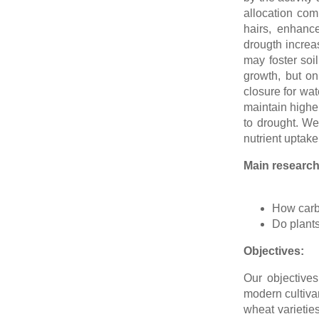
allocation com
hairs, enhanc
drougth increa
may foster soi
growth, but o
closure for wat
maintain higher
to drought. We
nutrient uptake
Main research
How carbo
Do plants
Objectives:
Our objectives
modern cultivar
wheat varietie