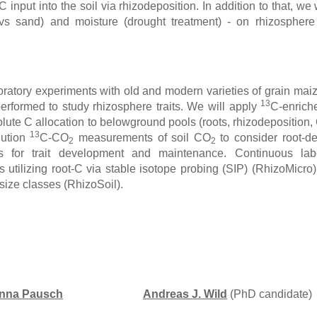
C input into the soil via rhizodeposition. In addition to that, we w
 vs sand) and moisture (drought treatment) - on rhizosphere 
boratory experiments with old and modern varieties of grain ma
13
performed to study rhizosphere traits. We will apply
C-enric
lute C allocation to belowground pools (roots, rhizodeposition
13
lution
C-CO
measurements of soil CO
to consider root-de
2
2
 for trait development and maintenance. Continuous label
utilizing root-C via stable isotope probing (SIP) (RhizoMicro),
size classes (RhizoSoil).
hanna Pausch
Andreas J. Wild
(PhD candidate)