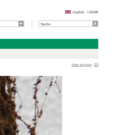
english
LOGIN
Seite drucken