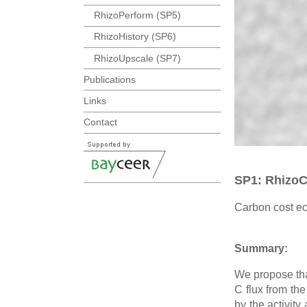
RhizoPerform (SP5)
RhizoHistory (SP6)
RhizoUpscale (SP7)
Publications
Links
Contact
SP1: Rhizo
Carbon cost ec
Summary:
We propose tha
C flux from the
by the activity