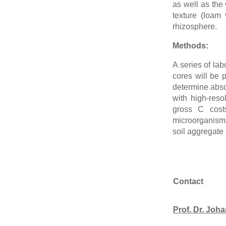
as well as the 
texture (loam
rhizosphere.
Methods:
A series of la
cores will be 
determine abso
with high-reso
gross C costs
microorganisms 
soil aggregate 
Contact
Prof. Dr. Jo