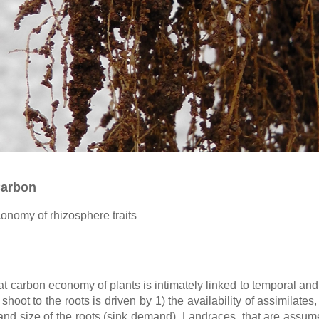
Carbon
onomy of rhizosphere traits
t carbon economy of plants is intimately linked to temporal and 
 shoot to the roots is driven by 1) the availability of assimilates
 and size of the roots (sink demand). Landraces, that are assum