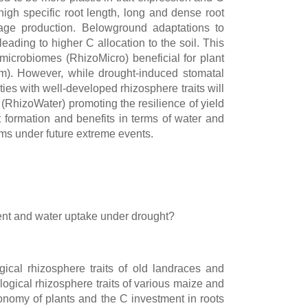
high specific root length, long and dense root
age production. Belowground adaptations to
ading to higher C allocation to the soil. This
microbiomes (RhizoMicro) beneficial for plant
m). However, while drought-induced stomatal
ties with well-developed rhizosphere traits will
 (RhizoWater) promoting the resilience of yield
t formation and benefits in terms of water and
tems under future extreme events.
rient and water uptake under drought?
ical rhizosphere traits of old landraces and
logical rhizosphere traits of various maize and
onomy of plants and the C investment in roots