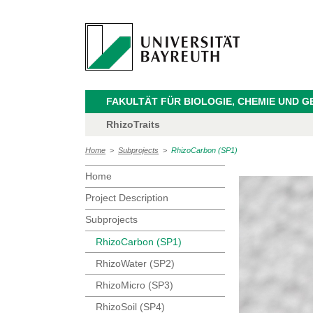
FAKULTÄT FÜR BIOLOGIE, CHEMIE UND 
RhizoTraits
Home
>
Subprojects
>
RhizoCarbon (SP1)
Home
Project Description
Subprojects
RhizoCarbon (SP1)
RhizoWater (SP2)
RhizoMicro (SP3)
RhizoSoil (SP4)