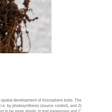
spatial development of rhizosphere traits. The
, i.e. by photosynthesis (source control), and 2)
ed to be more plastic in trait expression and C