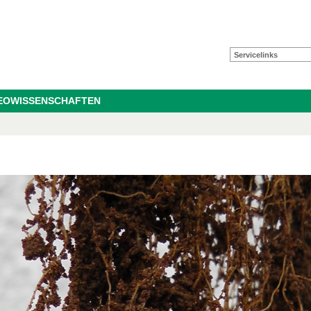
Servicelinks
GEOWISSENSCHAFTEN