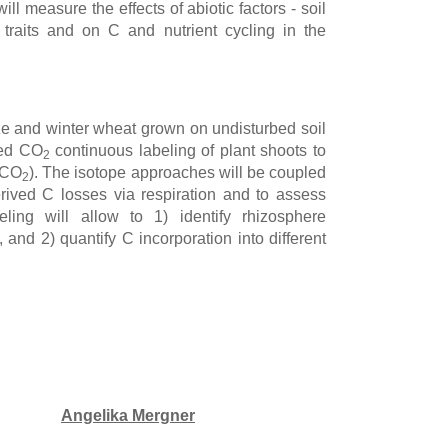
ill measure the effects of abiotic factors - soil
traits and on C and nutrient cycling in the
ize and winter wheat grown on undisturbed soil
hed CO
continuous labeling of plant shoots to
2
, CO
). The isotope approaches will be coupled
2
rived C losses via respiration and to assess
ing will allow to 1) identify rhizosphere
 and 2) quantify C incorporation into different
Angelika Mergner