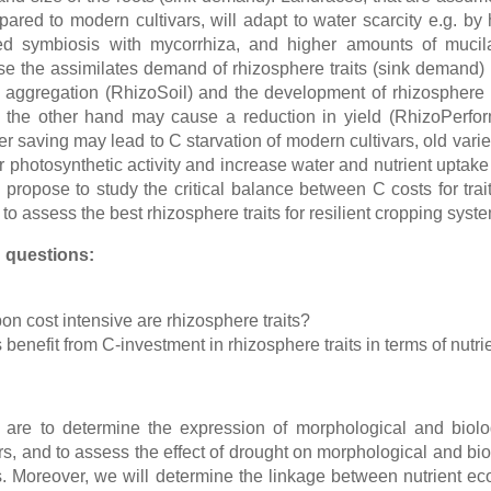
pared to modern cultivars, will adapt to water scarcity e.g. by 
ed symbiosis with mycorrhiza, and higher amounts of mucil
se the assimilates demand of rhizosphere traits (sink demand) le
l aggregation (RhizoSoil) and the development of rhizosphere 
n the other hand may cause a reduction in yield (RhizoPerfor
er saving may lead to C starvation of modern cultivars, old varie
 photosynthetic activity and increase water and nutrient uptake
 propose to study the critical balance between C costs for trai
 to assess the best rhizosphere traits for resilient cropping sys
 questions:
n cost intensive are rhizosphere traits?
 benefit from C-investment in rhizosphere traits in terms of nut
 are to determine the expression of morphological and biolog
s, and to assess the effect of drought on morphological and bio
s. Moreover, we will determine the linkage between nutrient ec