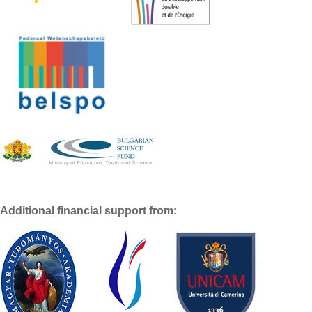
Additional financial support from: