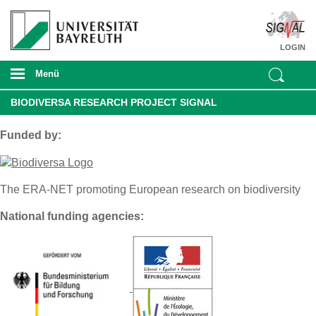
LOGIN
Menü
BIODIVERSA RESEARCH PROJECT SIGNAL
Funded by:
The ERA-NET promoting European research on biodiversity
National funding agencies: