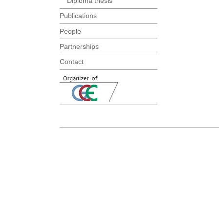
Diploma thesis
Publications
People
Partnerships
Contact