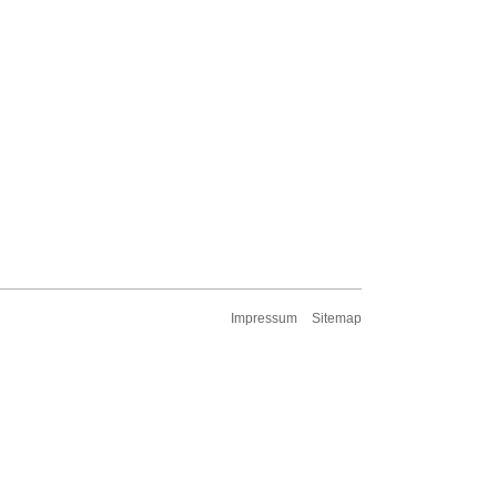
Impressum
Sitemap