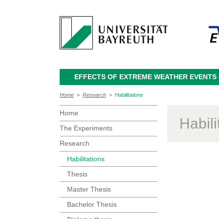
EFFECTS OF EXTREME WEATHER EVENTS (
Home
>
Research
>
Habilitations
Home
Habili
The Experiments
Research
Habilitations
Thesis
Master Thesis
Bachelor Thesis