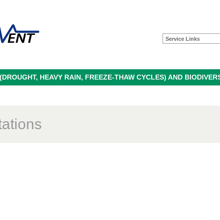
Service Links
DROUGHT, HEAVY RAIN, FREEZE-THAW CYCLES) AND BIODIVER
tations