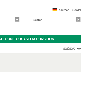
deutsch
LOGIN
SITY ON ECOSYSTEM FUNCTION
print page